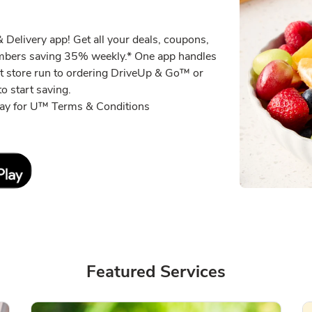
Delivery app! Get all your deals, coupons,
embers saving 35% weekly.* One app handles
xt store run to ordering DriveUp & Go™ or
o start saving.
eway for U™ Terms & Conditions
Link Opens in New Tab
Featured Services