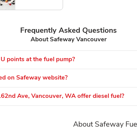
Frequently Asked Questions
About Safeway Vancouver
U points at the fuel pump?
ted on Safeway website?
62nd Ave, Vancouver, WA offer diesel fuel?
About Safeway Fue
Link Opens in New Tab