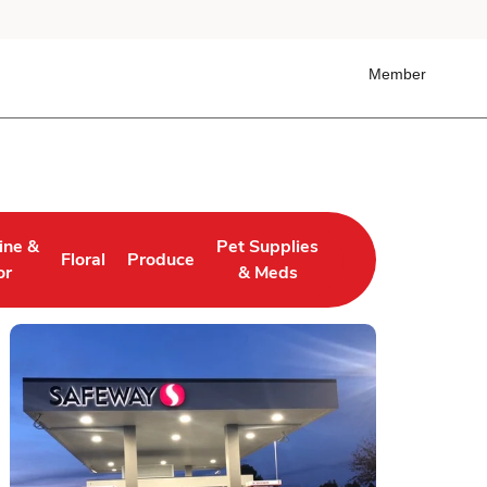
Member
ine &
Pet Supplies
Floral
Produce
 Tab
ens in New Tab
Link Opens in New Tab
Link Opens in New Tab
Link Opens in New Tab
or
& Meds