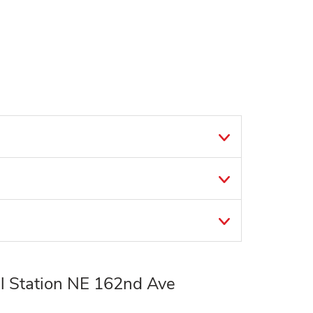
l Station NE 162nd Ave