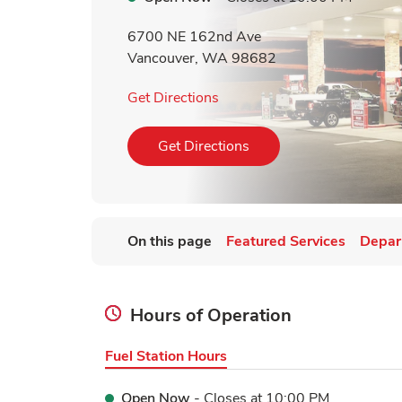
6700 NE 162nd Ave
Vancouver
,
WA
98682
Link Opens in New Tab
Get Directions
Link Opens in New Tab
Get Directions
On this page
Featured Services
Depar
Hours of Operation
Fuel Station Hours
Open Now
- Closes at
10:00 PM