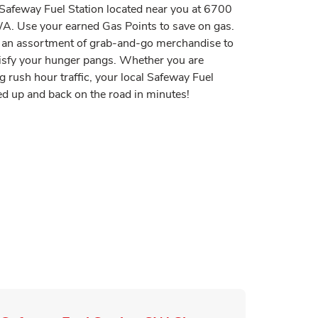
t Safeway Fuel Station located near you at 6700
. Use your earned Gas Points to save on gas.
er an assortment of grab-and-go merchandise to
tisfy your hunger pangs. Whether you are
g rush hour traffic, your local Safeway Fuel
sed up and back on the road in minutes!
 in New Tab
Tab
n New Tab
ink Opens in New Tab
pens in New Tab