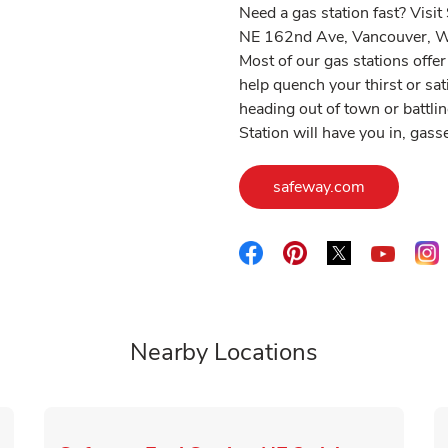
Need a gas station fast? Visi
NE 162nd Ave, Vancouver, WA
Most of our gas stations off
help quench your thirst or sa
heading out of town or battlin
Station will have you in, gas
Link Opens
safeway.com
Link Opens in New Tab
Link Opens in New 
Link Opens i
L
Link O
Nearby Locations