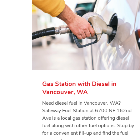
Gas Station with Diesel in
Vancouver, WA
Need diesel fuel in Vancouver, WA?
Safeway Fuel Station at 6700 NE 162nd
Ave is a local gas station offering diesel
fuel along with other fuel options. Stop by
for a convenient fill-up and find the fuel