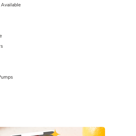
Available
e
rs
 Pumps