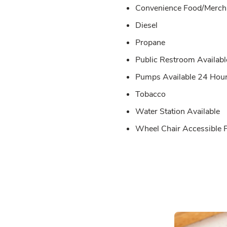
Convenience Food/Merch 
Diesel
Propane
Public Restroom Availabl
Pumps Available 24 Hou
Tobacco
Water Station Available
Wheel Chair Accessible