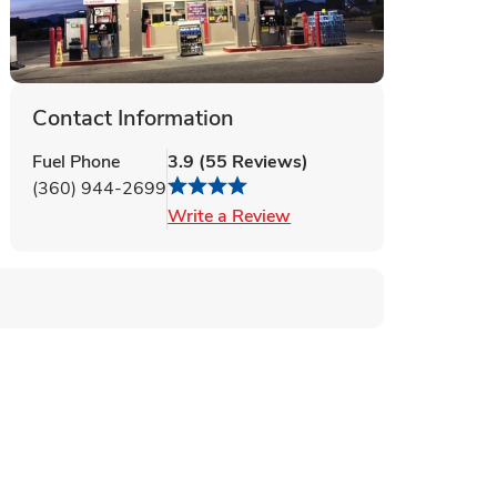
Contact Information
Fuel Phone
3.9
(
55
Reviews
)
(360) 944-2699
Link Opens in New Tab
Write a Review