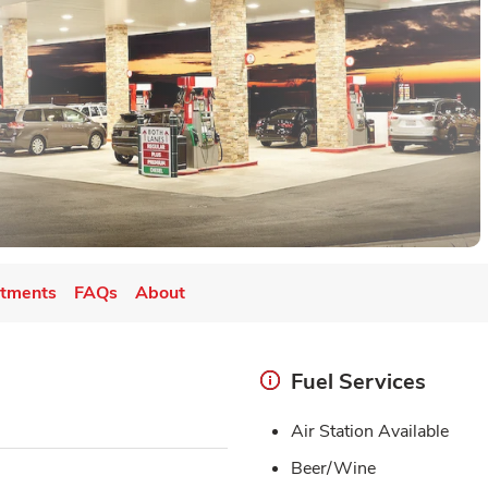
tments
FAQs
About
Fuel Services
Air Station Available
Beer/Wine