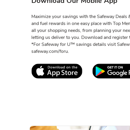
Download Our Mobile App
Maximize your savings with the Safeway Deals & 
and fuel rewards in one easy place with Top M
all your shopping needs, from planning your ne
letting us deliver to you. Download and register t
*For Safeway for U™ savings details visit Saf
safeway.com/foru.
Link Opens in New Tab