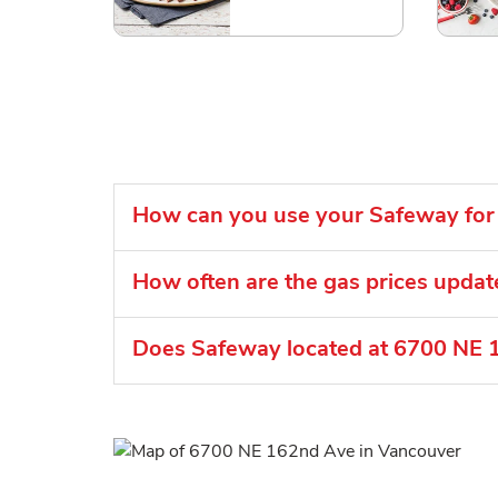
How can you use your Safeway for 
How often are the gas prices upda
Does Safeway located at 6700 NE 1