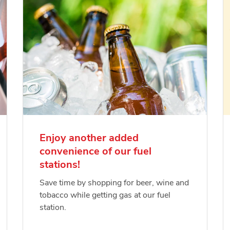
Enjoy another added
convenience of our fuel
stations!
Save time by shopping for beer, wine and
tobacco while getting gas at our fuel
station.