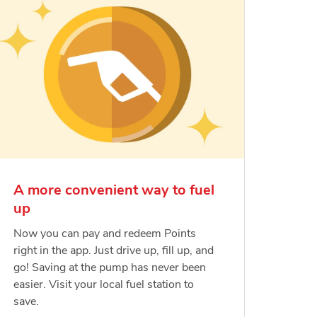
A more convenient way to fuel
up
Now you can pay and redeem Points
right in the app. Just drive up, fill up, and
go! Saving at the pump has never been
easier. Visit your local fuel station to
save.