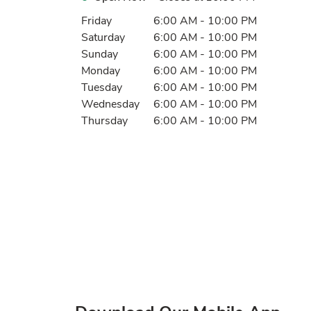
Day of the Week
Hours
Friday
6:00 AM
-
10:00 PM
Saturday
6:00 AM
-
10:00 PM
Sunday
6:00 AM
-
10:00 PM
Monday
6:00 AM
-
10:00 PM
Tuesday
6:00 AM
-
10:00 PM
Wednesday
6:00 AM
-
10:00 PM
Thursday
6:00 AM
-
10:00 PM