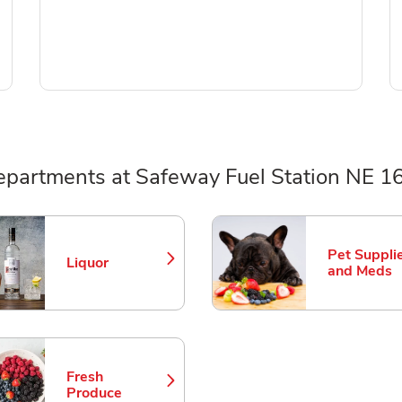
epartments at Safeway Fuel Station NE 1
ts
Pet Suppli
Liquor
Link Opens in New Tab
Link Opens
and Meds
Fresh
Link Opens in New Tab
Produce