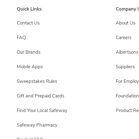
Quick Links
Company I
Contact Us
About Us
FAQ
Careers
Our Brands
Albertson
Mobile Apps
Suppliers
Sweepstakes Rules
For Emplo
Gift and Prepaid Cards
Foundation
Find Your Local Safeway
Product Rec
Safeway Pharmacy