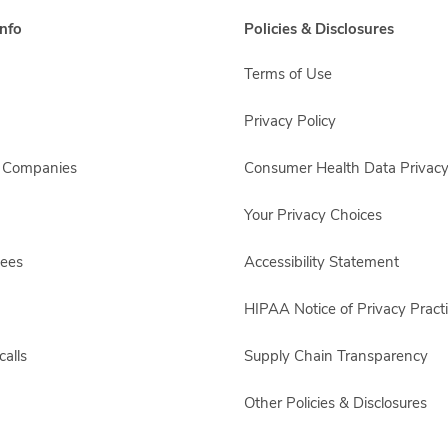
nfo
Policies & Disclosures
Terms of Use
Privacy Policy
s Companies
Consumer Health Data Privacy
Your Privacy Choices
yees
Accessibility Statement
HIPAA Notice of Privacy Pract
alls
Supply Chain Transparency
Other Policies & Disclosures