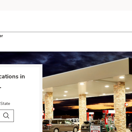
er
ations in
r
 State
City & Country
Search