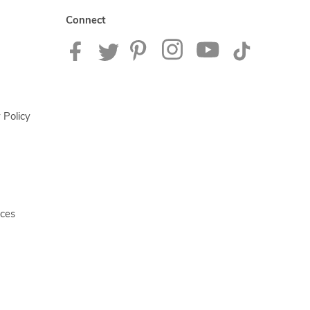
Connect
 Policy
ices