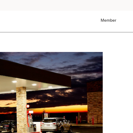
Member