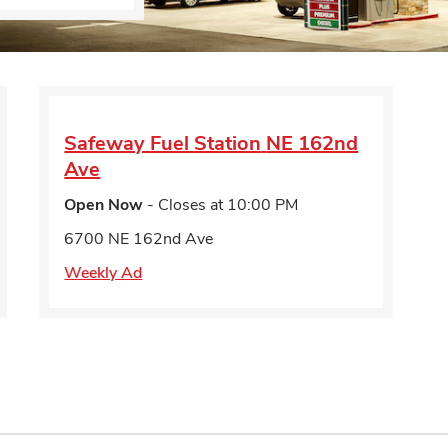
Safeway Fuel Station
NE 162nd
Ave
Open Now
- Closes at
10:00 PM
6700 NE 162nd Ave
Weekly Ad