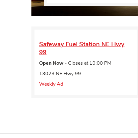
Safeway Fuel Station
NE Hwy
99
Open Now
- Closes at
10:00 PM
13023 NE Hwy 99
Weekly Ad