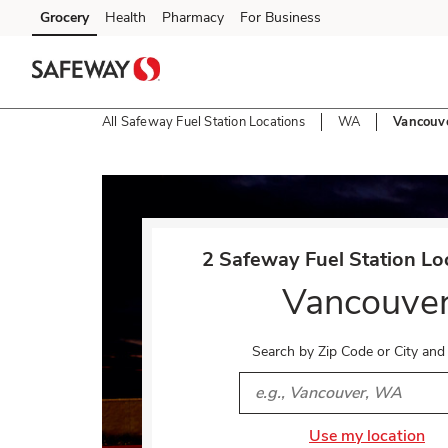
Skip to content
Grocery
Health
Pharmacy
For Business
Skip to main content
Skip to cookie settings
Skip to chat
All Safeway Fuel Station Locations
WA
Vancouv
Return to Nav
2 Safeway Fuel Station Loc
Vancouve
Search by Zip Code or City and
City, State/Provice, Zip or 
Use my location