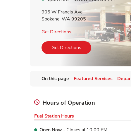
906 W Francis Ave
Spokane
,
WA
99205
Link Opens in New Tab
Get Directions
Link Opens in New Tab
Get Directions
On this page
Featured Services
Depar
Hours of Operation
Fuel Station Hours
Open Now
- Closes at
10:00 PM