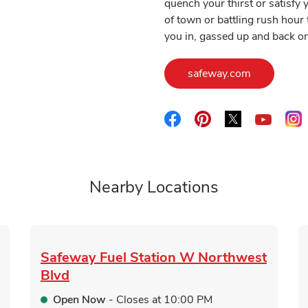
quench your thirst or satisf
of town or battling rush hour 
you in, gassed up and back on
Link Opens
safeway.com
Link Opens in New Tab
Link Opens in New 
Link Opens i
L
Link O
Nearby Locations
Safeway Fuel Station
W Northwest
Blvd
Open Now
- Closes at
10:00 PM