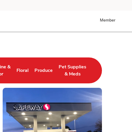
Member
ine &
Pet Supplies
Floral
Produce
 Tab
ens in New Tab
Link Opens in New Tab
Link Opens in New Tab
Link Opens in New Tab
or
& Meds