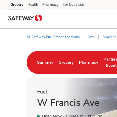
Skip to content
Grocery
Health
Pharmacy
For Business
Skip to main content
Skip to cookie settings
Skip to chat
All Safeway Fuel Station Locations
WA
Spokane
Return to Nav
Partie
Summer
Grocery
Pharmacy
Link Opens in New Tab
Link Opens in New Tab
Link Opens in New 
Link O
Event
Fuel
W Francis Ave
Open Now
- Closes at
10:00 PM