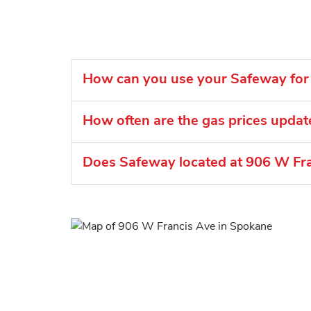
How can you use your Safeway for 
How often are the gas prices upda
Does Safeway located at 906 W Fra