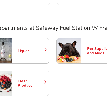
partments at Safeway Fuel Station W Fr
ts
Pet Suppli
Liquor
Link Opens in New Tab
Link Opens
and Meds
Fresh
Link Opens in New Tab
Produce