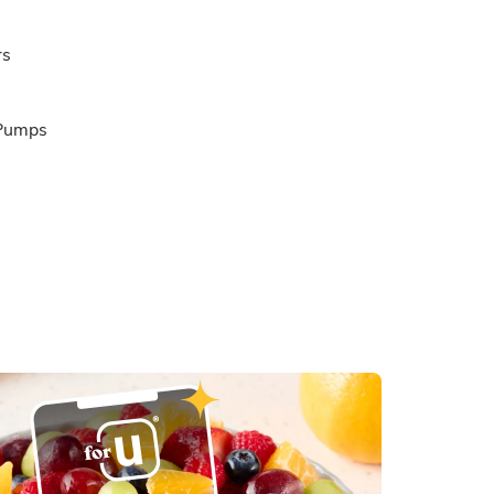
rs
 Pumps