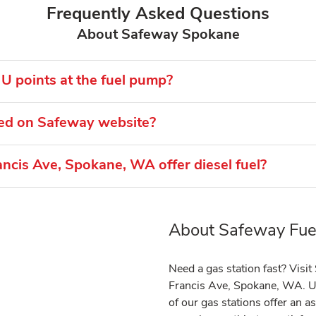
Frequently Asked Questions
About Safeway Spokane
U points at the fuel pump?
ted on Safeway website?
ncis Ave, Spokane, WA offer diesel fuel?
About Safeway Fuel
Link Opens in New Tab
Need a gas station fast? Visi
Francis Ave, Spokane, WA. Us
of our gas stations offer an 