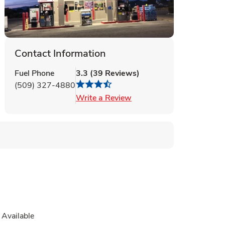
Contact Information
Fuel Phone
3.3
(
39
Reviews
)
(509) 327-4880
Link Opens in New Tab
Write a Review
Available