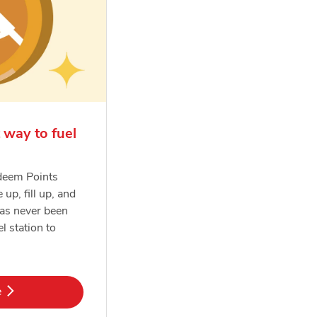
 way to fuel
deem Points
e up, fill up, and
has never been
el station to
k Opens in New Tab
e