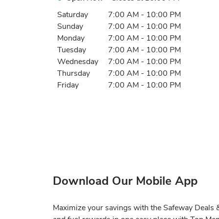
Day of the Week
Hours
Saturday
7:00 AM
-
10:00 PM
Sunday
7:00 AM
-
10:00 PM
Monday
7:00 AM
-
10:00 PM
Tuesday
7:00 AM
-
10:00 PM
Wednesday
7:00 AM
-
10:00 PM
Thursday
7:00 AM
-
10:00 PM
Friday
7:00 AM
-
10:00 PM
Download Our Mobile App
Maximize your savings with the Safeway Deals & 