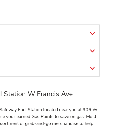
 Station W Francis Ave
t Safeway Fuel Station located near you at 906 W
e your earned Gas Points to save on gas. Most
assortment of grab-and-go merchandise to help