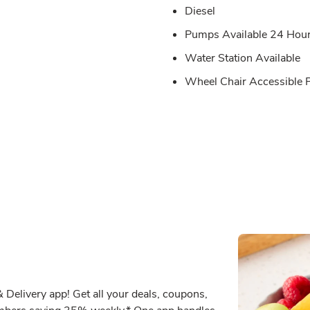
Diesel
Pumps Available 24 Hou
Water Station Available
Wheel Chair Accessible
Delivery app! Get all your deals, coupons,