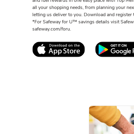
and fuel rewards in one easy place with Top M
all your shopping needs, from planning your ne
letting us deliver to you. Download and register t
*For Safeway for U™ savings details visit Saf
safeway.com/foru.
Link Opens in New Tab