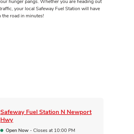
y your hunger pangs. Whether you are heading out
traffic, your local Safeway Fuel Station will have
 the road in minutes!
 in New Tab
Tab
n New Tab
ink Opens in New Tab
pens in New Tab
Safeway Fuel Station
N Newport
Hwy
Open Now
- Closes at
10:00 PM