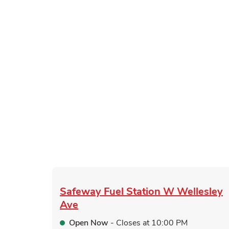
Safeway Fuel Station
W Wellesley
Ave
Open Now
- Closes at
10:00 PM