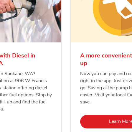
with Diesel in
A more convenient
A
up
l in Spokane, WA?
Now you can pay and re
ation at 906 W Francis
right in the app. Just driv
s station offering diesel
go! Saving at the pump 
ther fuel options. Stop by
easier. Visit your local fu
fill-up and find the fuel
save.
ou.
Lin
Learn Mor