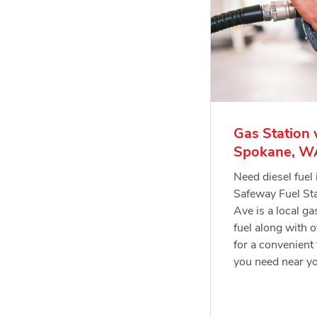
Gas Station 
Spokane, W
Need diesel fue
Safeway Fuel St
Ave is a local ga
fuel along with o
for a convenient 
you need near y