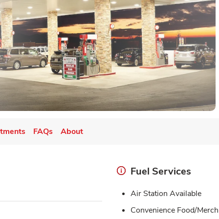
tments
FAQs
About
Fuel Services
Air Station Available
Convenience Food/Merch 