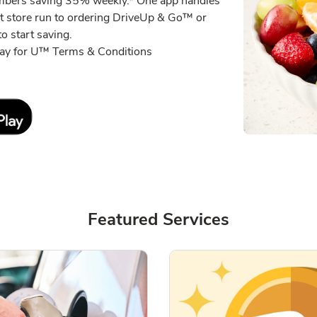
embers saving 35% weekly.* One app handles
xt store run to ordering DriveUp & Go™ or
o start saving.
eway for U™ Terms & Conditions
Link Opens in New Tab
Featured Services