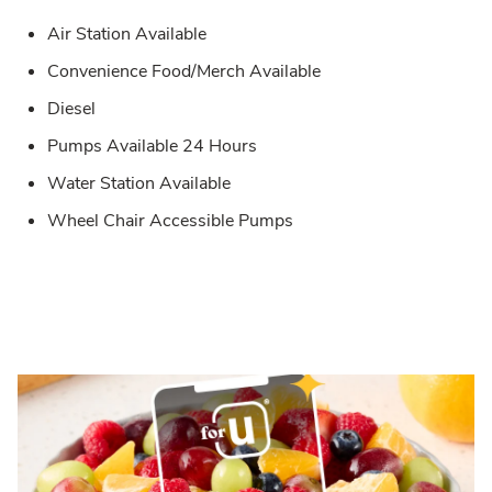
Air Station Available
Convenience Food/Merch Available
Diesel
Pumps Available 24 Hours
Water Station Available
Wheel Chair Accessible Pumps