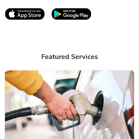
Link Opens in New Tab
Link Opens in New T
Featured Services