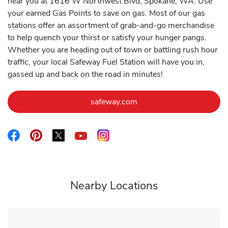
near you at 1616 W Northwest Blvd, Spokane, WA. Use
your earned Gas Points to save on gas. Most of our gas
stations offer an assortment of grab-and-go merchandise
to help quench your thirst or satisfy your hunger pangs.
Whether you are heading out of town or battling rush hour
traffic, your local Safeway Fuel Station will have you in,
gassed up and back on the road in minutes!
Link Opens in New Tab
safeway.com
Link Opens in New Tab
Link Opens in New Tab
Link Opens in New Tab
Link Opens in New Tab
Link Opens in New Tab
Nearby Locations