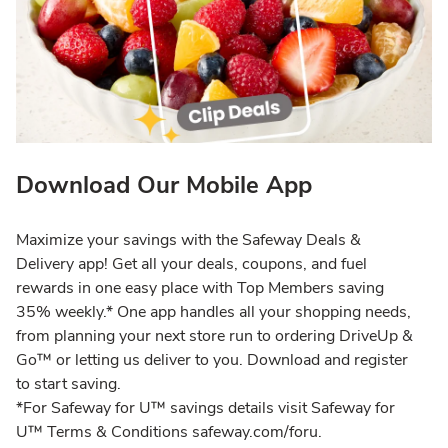
Download Our Mobile App
Maximize your savings with the Safeway Deals &
Delivery app! Get all your deals, coupons, and fuel
rewards in one easy place with Top Members saving
35% weekly.* One app handles all your shopping needs,
from planning your next store run to ordering DriveUp &
Go™ or letting us deliver to you. Download and register
to start saving.
*For Safeway for U™ savings details visit Safeway for
U™ Terms & Conditions safeway.com/foru.