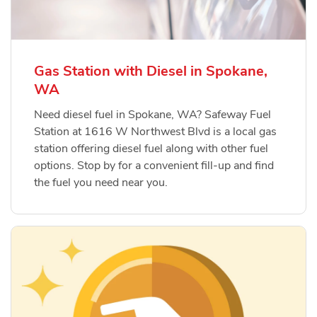
Gas Station with Diesel in Spokane,
WA
Need diesel fuel in Spokane, WA? Safeway Fuel
Station at 1616 W Northwest Blvd is a local gas
station offering diesel fuel along with other fuel
options. Stop by for a convenient fill-up and find
the fuel you need near you.