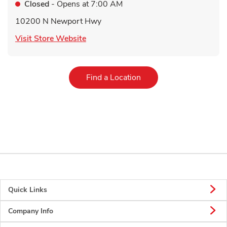
Closed
- Opens at
7:00 AM
10200 N Newport Hwy
Link Opens in New Tab
Visit Store Website
Link Opens in New Tab
Find a Location
Quick Links
Company Info