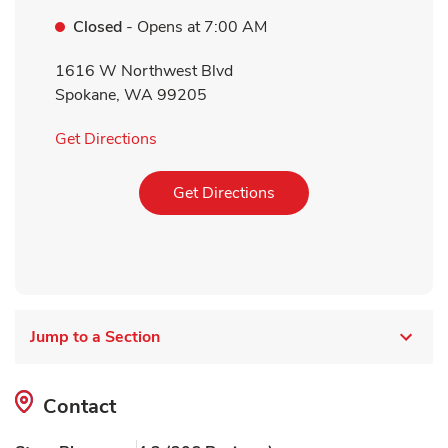
Closed
- Opens at
7:00 AM
1616 W Northwest Blvd
Spokane
,
WA
99205
Link Opens in New Tab
Get Directions
Link Opens in New Tab
Get Directions
Jump to a Section
Contact