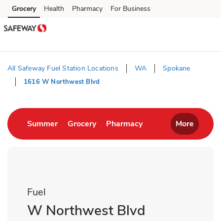
Skip to content
Grocery
Health
Pharmacy
For Business
Skip to main content
Skip to cookie settings
Skip to chat
All Safeway Fuel Station Locations
WA
Spokane
1616 W Northwest Blvd
Return to Nav
Link Opens in New Tab
Link Opens in New Tab
Link Opens in New T
Summer
Grocery
Pharmacy
More
Fuel
W Northwest Blvd