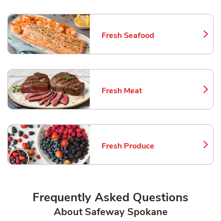
Fresh Seafood
Link Opens in New Tab
Fresh Meat
Link Opens in New Tab
Fresh Produce
Link Opens in New Tab
Frequently Asked Questions
About Safeway Spokane