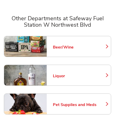
Other Departments at Safeway Fuel
Station W Northwest Blvd
Scroll horizontally to switch between departments
Beer/Wine
Link Opens in New Tab
Liquor
Link Opens in New Tab
Pet Supplies and Meds
Link Opens in New Tab