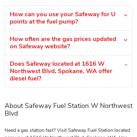
How can you use your Safeway for U
points at the fuel pump?
How often are the gas prices updated
on Safeway website?
Does Safeway located at 1616 W
Northwest Blvd, Spokane, WA offer
diesel fuel?
About Safeway Fuel Station W Northwest
Blvd
Need a gas station fast? Visit Safeway Fuel Station located