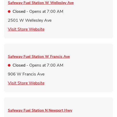
Safeway Fuel Station
W Wellesley Ave
Closed
- Opens at
7:00 AM
2501 W Wellesley Ave
Link Opens in New Tab
Visit Store Website
Safeway Fuel Station
W Francis Ave
Closed
- Opens at
7:00 AM
906 W Francis Ave
Link Opens in New Tab
Visit Store Website
Safeway Fuel Station
N Newport Hwy