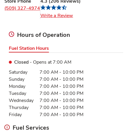
Store Phone
4.3
(
206
Reviews
)
(509) 327-4974
Link Opens in New Tab
Write a Review
Hours of Operation
Fuel Station Hours
Closed
- Opens at
7:00 AM
Day of the Week
Hours
Saturday
7:00 AM
-
10:00 PM
Sunday
7:00 AM
-
10:00 PM
Monday
7:00 AM
-
10:00 PM
Tuesday
7:00 AM
-
10:00 PM
Wednesday
7:00 AM
-
10:00 PM
Thursday
7:00 AM
-
10:00 PM
Friday
7:00 AM
-
10:00 PM
Fuel Services