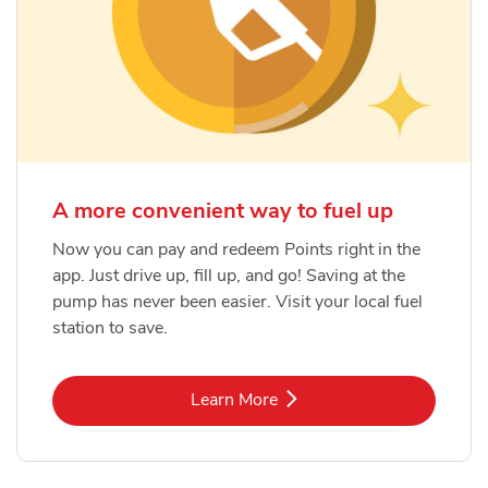
A more convenient way to fuel up
Now you can pay and redeem Points right in the
app. Just drive up, fill up, and go! Saving at the
pump has never been easier. Visit your local fuel
station to save.
Link Opens in New Tab
Learn More