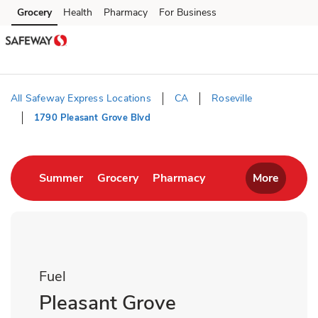
Skip to content
Grocery
Health
Pharmacy
For Business
Skip to main content
Skip to cookie settings
Skip to chat
All Safeway Express Locations
CA
Roseville
1790 Pleasant Grove Blvd
Return to Nav
Link Opens in New Tab
Link Opens in New Tab
Link Opens in New T
Summer
Grocery
Pharmacy
More
Fuel
Pleasant Grove