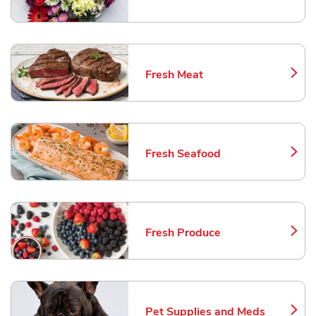
Link Opens in New Tab
Fresh Meat
Link Opens in New Tab
Fresh Seafood
Link Opens in New Tab
Fresh Produce
Link Opens in New Tab
Pet Supplies and Meds