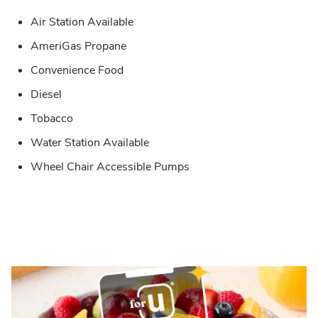
Air Station Available
AmeriGas Propane
Convenience Food
Diesel
Tobacco
Water Station Available
Wheel Chair Accessible Pumps