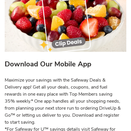
Download Our Mobile App
Maximize your savings with the Safeway Deals &
Delivery app! Get all your deals, coupons, and fuel
rewards in one easy place with Top Members saving
35% weekly.* One app handles all your shopping needs,
from planning your next store run to ordering DriveUp &
Go™ or letting us deliver to you. Download and register
to start saving.
*For Safeway for U™ savings details visit Safeway for