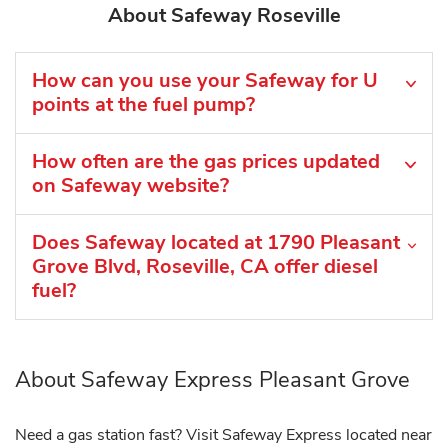
About Safeway Roseville
How can you use your Safeway for U
points at the fuel pump?
How often are the gas prices updated
on Safeway website?
Does Safeway located at 1790 Pleasant
Grove Blvd, Roseville, CA offer diesel
fuel?
About Safeway Express Pleasant Grove
Need a gas station fast? Visit Safeway Express located near