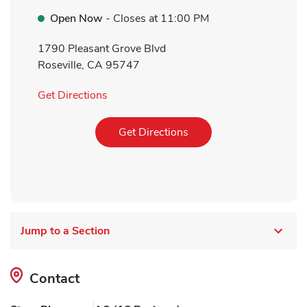
Open Now
- Closes at
11:00 PM
1790 Pleasant Grove Blvd
Roseville
,
CA
95747
Link Opens in New Tab
Get Directions
Link Opens in New Tab
Get Directions
Jump to a Section
Contact