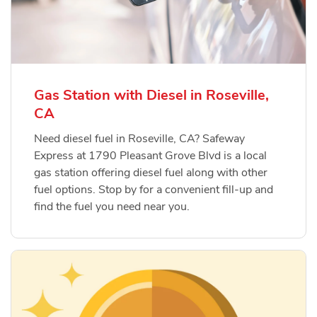
Gas Station with Diesel in Roseville,
CA
Need diesel fuel in Roseville, CA? Safeway
Express at 1790 Pleasant Grove Blvd is a local
gas station offering diesel fuel along with other
fuel options. Stop by for a convenient fill-up and
find the fuel you need near you.