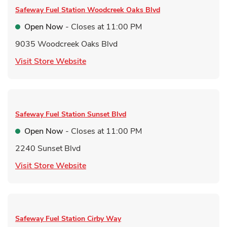
Safeway Fuel Station
Woodcreek Oaks Blvd
Open Now
- Closes at
11:00 PM
9035 Woodcreek Oaks Blvd
Link Opens in New Tab
Visit Store Website
Safeway Fuel Station
Sunset Blvd
Open Now
- Closes at
11:00 PM
2240 Sunset Blvd
Link Opens in New Tab
Visit Store Website
Safeway Fuel Station
Cirby Way