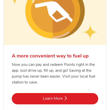
A more convenient way to fuel up
Now you can pay and redeem Points right in the
app. Just drive up, fill up, and go! Saving at the
pump has never been easier. Visit your local fuel
station to save.
Link Opens in New Tab
Learn More