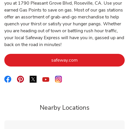
you at 1790 Pleasant Grove Blvd, Roseville, CA. Use your
earned Gas Points to save on gas. Most of our gas stations
offer an assortment of grab-and-go merchandise to help
quench your thirst or satisfy your hunger pangs. Whether
you are heading out of town or battling rush hour traffic,
your local Safeway Express will have you in, gassed up and
back on the road in minutes!
Link Opens in New Tab
safeway.com
Link Opens in New Tab
Link Opens in New Tab
Link Opens in New Tab
Link Opens in New Tab
Link Opens in New Tab
Nearby Locations