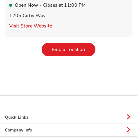
Open Now
- Closes at
11:00 PM
1205 Cirby Way
Link Opens in New Tab
Visit Store Website
Link Opens in New Tab
Find a Location
Quick Links
Company Info