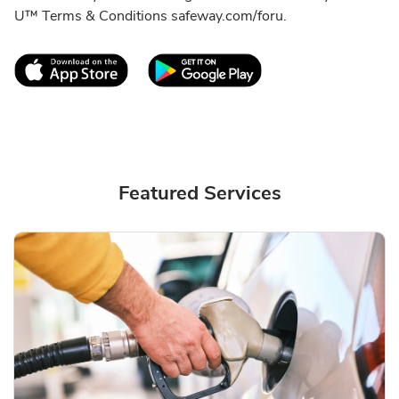
U™ Terms & Conditions safeway.com/foru.
Link Opens in New Tab
Link Opens in New T
Featured Services