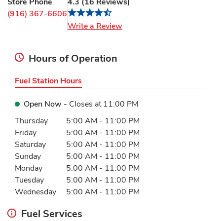
Store Phone
4.3
(
16
Reviews
)
(916) 367-6606
Link Opens in New Tab
Write a Review
Hours of Operation
Fuel Station Hours
Open Now
- Closes at
11:00 PM
Day of the Week
Hours
Thursday
5:00 AM
-
11:00 PM
Friday
5:00 AM
-
11:00 PM
Saturday
5:00 AM
-
11:00 PM
Sunday
5:00 AM
-
11:00 PM
Monday
5:00 AM
-
11:00 PM
Tuesday
5:00 AM
-
11:00 PM
Wednesday
5:00 AM
-
11:00 PM
Fuel Services