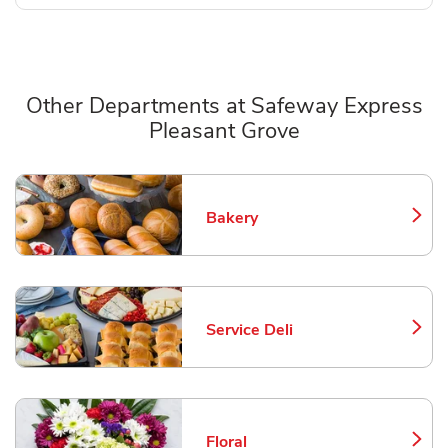
Other Departments at Safeway Express
Pleasant Grove
Scroll horizontally to switch between departments
Bakery
Link Opens in New Tab
Service Deli
Link Opens in New Tab
Floral