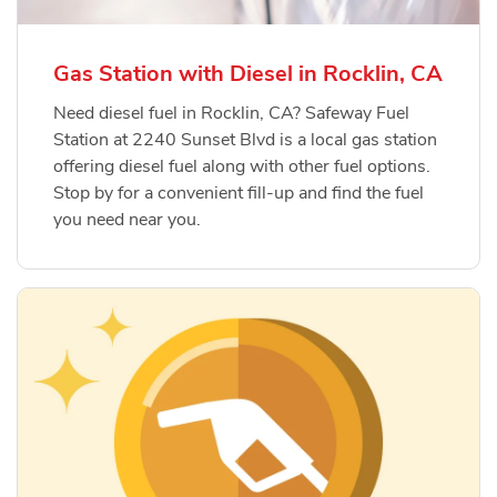
Gas Station with Diesel in Rocklin, CA
Need diesel fuel in Rocklin, CA? Safeway Fuel
Station at 2240 Sunset Blvd is a local gas station
offering diesel fuel along with other fuel options.
Stop by for a convenient fill-up and find the fuel
you need near you.