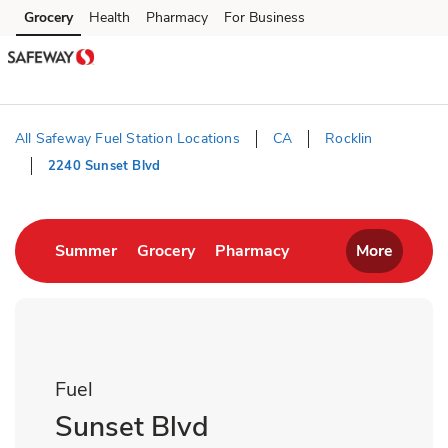
Skip to content
Grocery
Health
Pharmacy
For Business
Skip to main content
Skip to cookie settings
Skip to chat
All Safeway Fuel Station Locations
CA
Rocklin
2240 Sunset Blvd
Return to Nav
Link Opens in New Tab
Link Opens in New Tab
Link Opens in New T
Summer
Grocery
Pharmacy
More
Fuel
Sunset Blvd