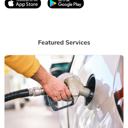
Link Opens in New Tab
Link Opens in New T
Featured Services