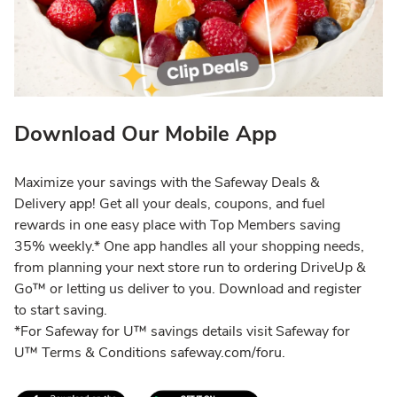
Download Our Mobile App
Maximize your savings with the Safeway Deals &
Delivery app! Get all your deals, coupons, and fuel
rewards in one easy place with Top Members saving
35% weekly.* One app handles all your shopping needs,
from planning your next store run to ordering DriveUp &
Go™ or letting us deliver to you. Download and register
to start saving.
*For Safeway for U™ savings details visit Safeway for
U™ Terms & Conditions safeway.com/foru.