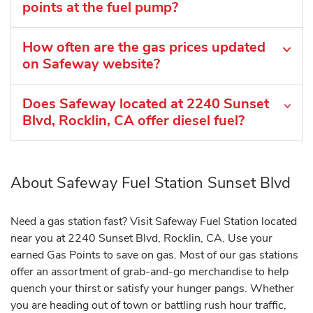
points at the fuel pump?
How often are the gas prices updated
on Safeway website?
Does Safeway located at 2240 Sunset
Blvd, Rocklin, CA offer diesel fuel?
About Safeway Fuel Station Sunset Blvd
Need a gas station fast? Visit Safeway Fuel Station located
near you at 2240 Sunset Blvd, Rocklin, CA. Use your
earned Gas Points to save on gas. Most of our gas stations
offer an assortment of grab-and-go merchandise to help
quench your thirst or satisfy your hunger pangs. Whether
you are heading out of town or battling rush hour traffic,