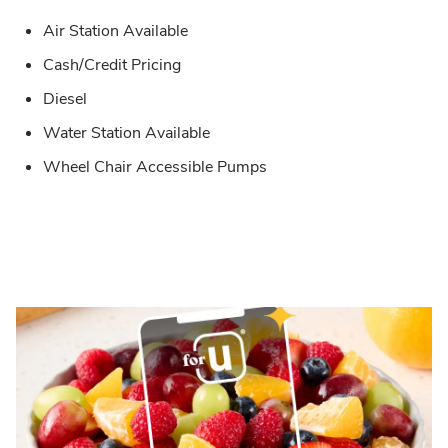
Air Station Available
Cash/Credit Pricing
Diesel
Water Station Available
Wheel Chair Accessible Pumps