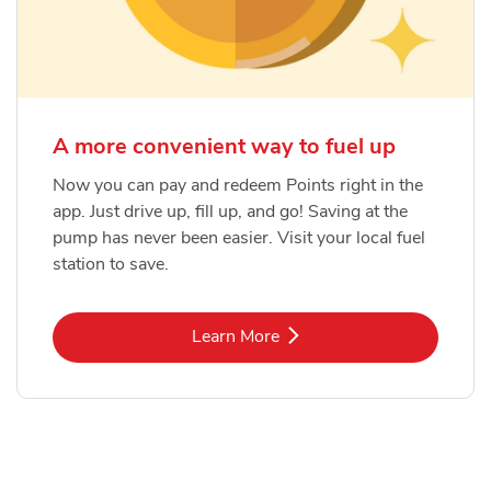
A more convenient way to fuel up
Now you can pay and redeem Points right in the
app. Just drive up, fill up, and go! Saving at the
pump has never been easier. Visit your local fuel
station to save.
Link Opens in New Tab
Learn More