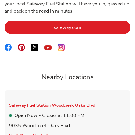
your local Safeway Fuel Station will have you in, gassed up
and back on the road in minutes!
Link Opens in New Tab
safeway.com
Link Opens in New Tab
Link Opens in New Tab
Link Opens in New Tab
Link Opens in New Tab
Link Opens in New Tab
Nearby Locations
Safeway Fuel Station
Woodcreek Oaks Blvd
Open Now
- Closes at
11:00 PM
9035 Woodcreek Oaks Blvd