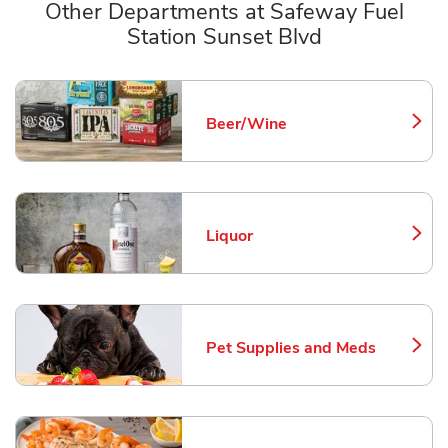
Other Departments at Safeway Fuel
Station Sunset Blvd
Scroll horizontally to switch between departments
Beer/Wine
Link Opens in New Tab
Liquor
Link Opens in New Tab
Pet Supplies and Meds
Link Opens in New Tab