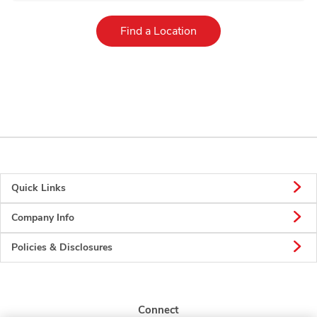
Link Opens in New Tab
Find a Location
Quick Links
Company Info
Policies & Disclosures
Connect