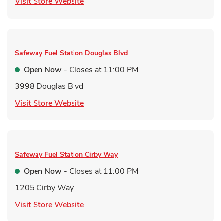
Link Opens in New Tab
Visit Store Website
Safeway Fuel Station
Douglas Blvd
Open Now
- Closes at
11:00 PM
3998 Douglas Blvd
Link Opens in New Tab
Visit Store Website
Safeway Fuel Station
Cirby Way
Open Now
- Closes at
11:00 PM
1205 Cirby Way
Link Opens in New Tab
Visit Store Website