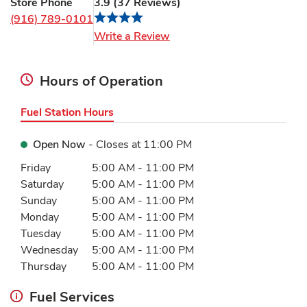
Store Phone
3.9
(
37
Reviews
)
(916) 789-0101
Link Opens in New Tab
Write a Review
Hours of Operation
Fuel Station Hours
Open Now
- Closes at
11:00 PM
Day of the Week
Hours
Friday
5:00 AM
-
11:00 PM
Saturday
5:00 AM
-
11:00 PM
Sunday
5:00 AM
-
11:00 PM
Monday
5:00 AM
-
11:00 PM
Tuesday
5:00 AM
-
11:00 PM
Wednesday
5:00 AM
-
11:00 PM
Thursday
5:00 AM
-
11:00 PM
Fuel Services