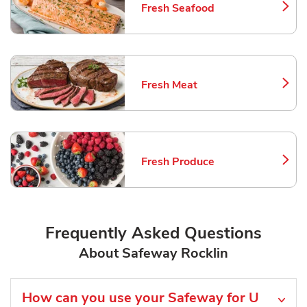
Fresh Seafood
Link Opens in New Tab
Fresh Meat
Link Opens in New Tab
Fresh Produce
Link Opens in New Tab
Frequently Asked Questions
About Safeway Rocklin
How can you use your Safeway for U