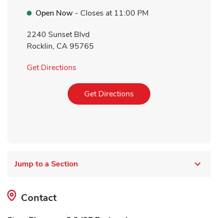
Open Now
- Closes at
11:00 PM
2240 Sunset Blvd
Rocklin
,
CA
95765
Link Opens in New Tab
Get Directions
Link Opens in New Tab
Get Directions
Jump to a Section
Contact