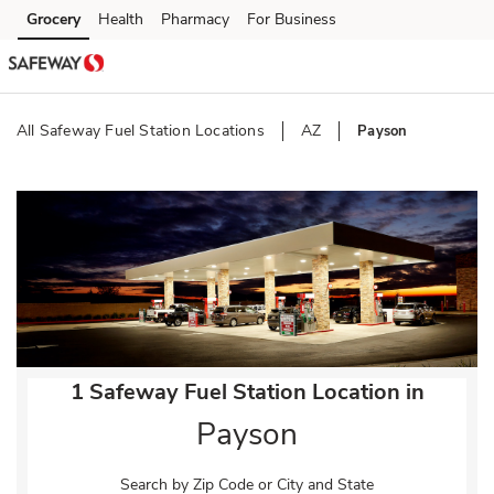
Skip to content
Grocery
Health
Pharmacy
For Business
Skip to main content
Skip to cookie settings
Skip to chat
All Safeway Fuel Station Locations
AZ
Payson
Return to Nav
1 Safeway Fuel Station Location in
Payson
Search by Zip Code or City and State