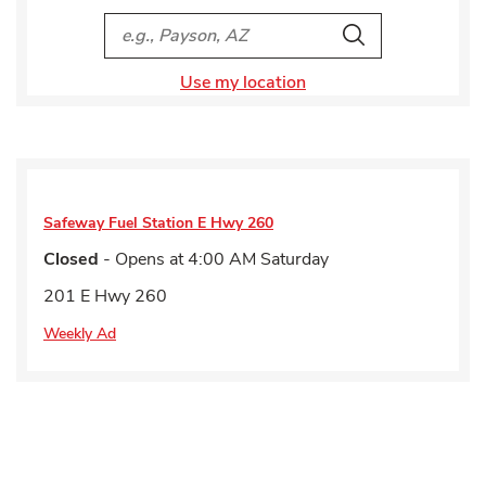
City, State/Provice, Zip or City & Country
Search
Use my location
Safeway Fuel Station
E Hwy 260
Closed
- Opens at
4:00 AM
Saturday
201 E Hwy 260
Weekly Ad