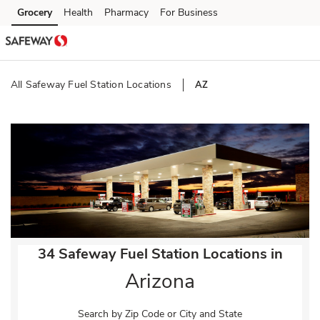
Skip to content
Grocery
Health
Pharmacy
For Business
Skip to main content
Skip to cookie settings
Skip to chat
All Safeway Fuel Station Locations
AZ
Return to Nav
34 Safeway Fuel Station Locations in
Arizona
Search by Zip Code or City and State