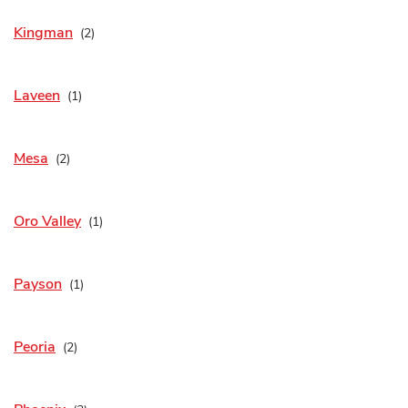
Kingman
Laveen
Mesa
Oro Valley
Payson
Peoria