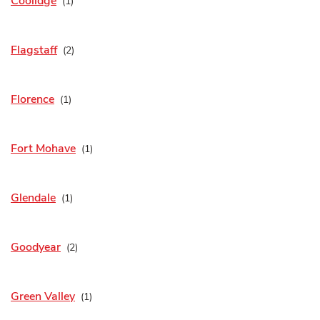
Coolidge
Flagstaff
Florence
Fort Mohave
Glendale
Goodyear
Green Valley