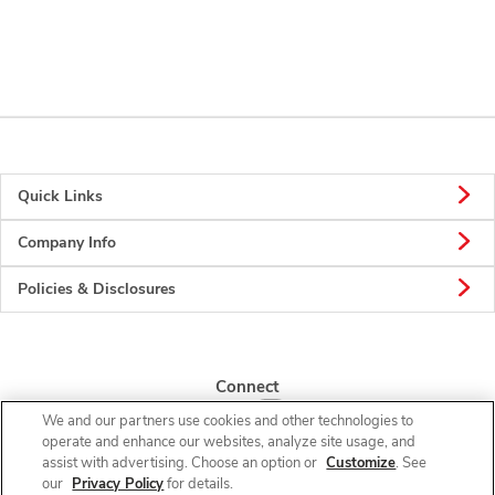
Quick Links
Company Info
Policies & Disclosures
Connect
We and our partners use cookies and other technologies to
operate and enhance our websites, analyze site usage, and
assist with advertising. Choose an option or
Customize
. See
our
Privacy Policy
for details.
© 2026 Albertsons Companies, Inc. All rights reserved.