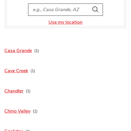
City, State/Provice, Zip or City & Country
Search
Use my location
Casa Grande
Cave Creek
Chandler
Chino Valley