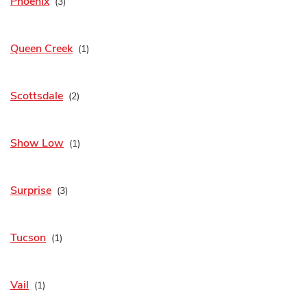
Phoenix
Queen Creek
Scottsdale
Show Low
Surprise
Tucson
Vail