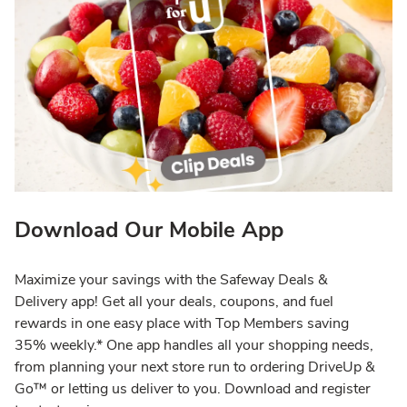
Download Our Mobile App
Maximize your savings with the Safeway Deals &
Delivery app! Get all your deals, coupons, and fuel
rewards in one easy place with Top Members saving
35% weekly.* One app handles all your shopping needs,
from planning your next store run to ordering DriveUp &
Go™ or letting us deliver to you. Download and register