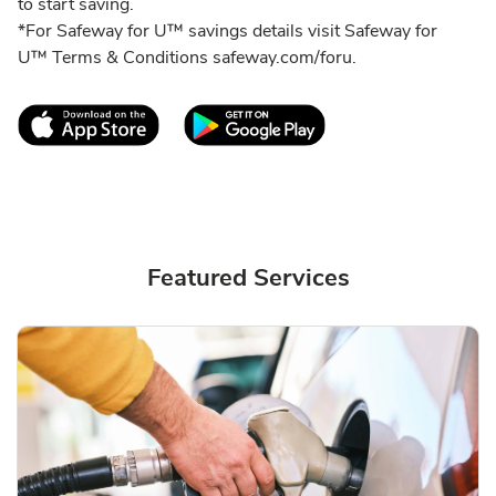
to start saving.
*For Safeway for U™ savings details visit Safeway for
U™ Terms & Conditions safeway.com/foru.
Link Opens in New Tab
Link Opens in New T
Featured Services