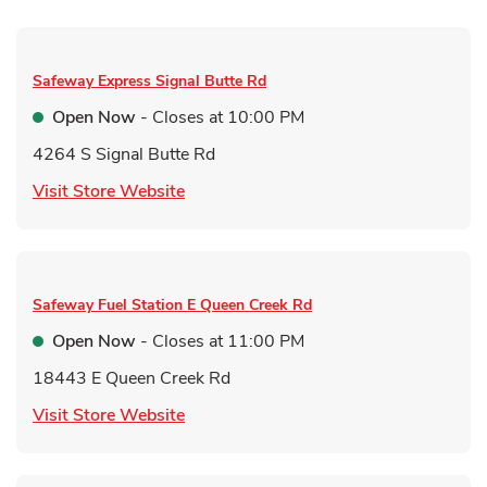
Safeway Express
Signal Butte Rd
Open Now
- Closes at
10:00 PM
4264 S Signal Butte Rd
Link Opens in New Tab
Visit Store Website
Safeway Fuel Station
E Queen Creek Rd
Open Now
- Closes at
11:00 PM
18443 E Queen Creek Rd
Link Opens in New Tab
Visit Store Website