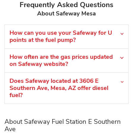
Frequently Asked Questions
About Safeway Mesa
How can you use your Safeway for U
points at the fuel pump?
How often are the gas prices updated
on Safeway website?
Does Safeway located at 3606 E
Southern Ave, Mesa, AZ offer diesel
fuel?
About Safeway Fuel Station E Southern
Ave