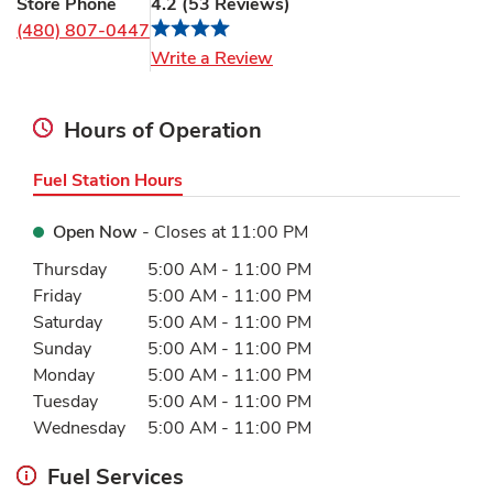
Store Phone
4.2
(
53
Reviews
)
(480) 807-0447
Link Opens in New Tab
Write a Review
Hours of Operation
Fuel Station Hours
Open Now
- Closes at
11:00 PM
Day of the Week
Hours
Thursday
5:00 AM
-
11:00 PM
Friday
5:00 AM
-
11:00 PM
Saturday
5:00 AM
-
11:00 PM
Sunday
5:00 AM
-
11:00 PM
Monday
5:00 AM
-
11:00 PM
Tuesday
5:00 AM
-
11:00 PM
Wednesday
5:00 AM
-
11:00 PM
Fuel Services