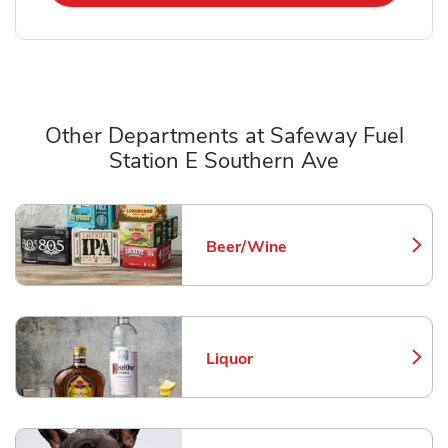
Other Departments at Safeway Fuel
Station E Southern Ave
Scroll horizontally to switch between departments
Beer/Wine
Link Opens in New Tab
Liquor
Link Opens in New Tab