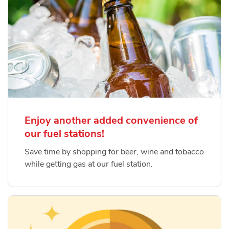
Enjoy another added convenience of
our fuel stations!
Save time by shopping for beer, wine and tobacco
while getting gas at our fuel station.