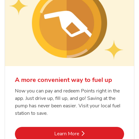
A more convenient way to fuel up
Now you can pay and redeem Points right in the
app. Just drive up, fill up, and go! Saving at the
pump has never been easier. Visit your local fuel
station to save.
Link Opens in New Tab
Learn More