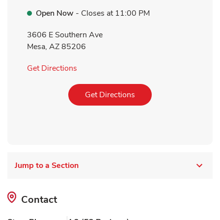
Open Now
- Closes at
11:00 PM
3606 E Southern Ave
Mesa
,
AZ
85206
Link Opens in New Tab
Get Directions
Link Opens in New Tab
Get Directions
Jump to a Section
Contact