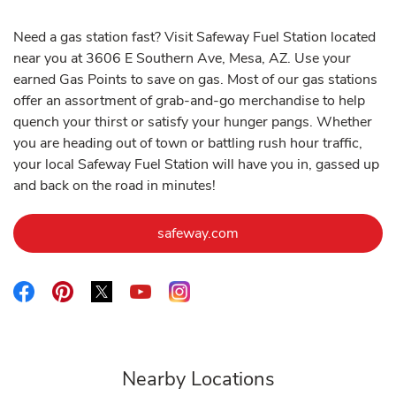
Need a gas station fast? Visit Safeway Fuel Station located
near you at 3606 E Southern Ave, Mesa, AZ. Use your
earned Gas Points to save on gas. Most of our gas stations
offer an assortment of grab-and-go merchandise to help
quench your thirst or satisfy your hunger pangs. Whether
you are heading out of town or battling rush hour traffic,
your local Safeway Fuel Station will have you in, gassed up
and back on the road in minutes!
Link Opens in New Tab
safeway.com
Link Opens in New Tab
Link Opens in New Tab
Link Opens in New Tab
Link Opens in New Tab
Link Opens in New Tab
Nearby Locations