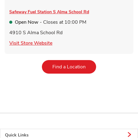
Safeway Fuel Station
S Alma School Rd
Open Now
- Closes at
10:00 PM
4910 S Alma School Rd
Link Opens in New Tab
Visit Store Website
Link Opens in New Tab
Find a Location
Quick Links