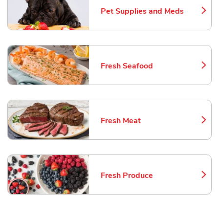
Pet Supplies and Meds
Link Opens in New Tab
Fresh Seafood
Link Opens in New Tab
Fresh Meat
Link Opens in New Tab
Fresh Produce
Link Opens in New Tab