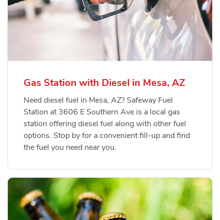
Gas Station with Diesel in Mesa, AZ
Need diesel fuel in Mesa, AZ? Safeway Fuel
Station at 3606 E Southern Ave is a local gas
station offering diesel fuel along with other fuel
options. Stop by for a convenient fill-up and find
the fuel you need near you.