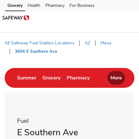
Skip to content
Grocery
Health
Pharmacy
For Business
Skip to main content
Skip to cookie settings
Skip to chat
All Safeway Fuel Station Locations
AZ
Mesa
3606 E Southern Ave
Return to Nav
Link Opens in New Tab
Link Opens in New Tab
Link Opens in New T
Summer
Grocery
Pharmacy
More
Fuel
E Southern Ave