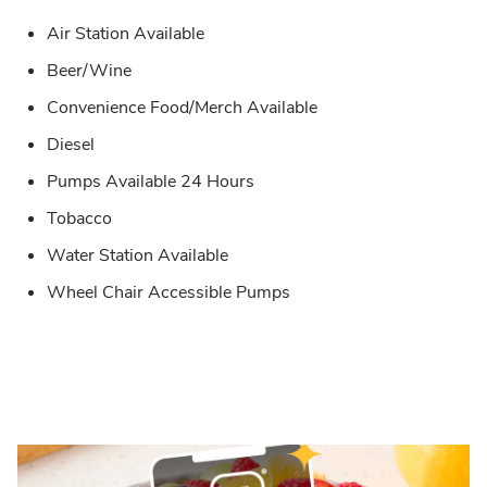
Air Station Available
Beer/Wine
Convenience Food/Merch Available
Diesel
Pumps Available 24 Hours
Tobacco
Water Station Available
Wheel Chair Accessible Pumps