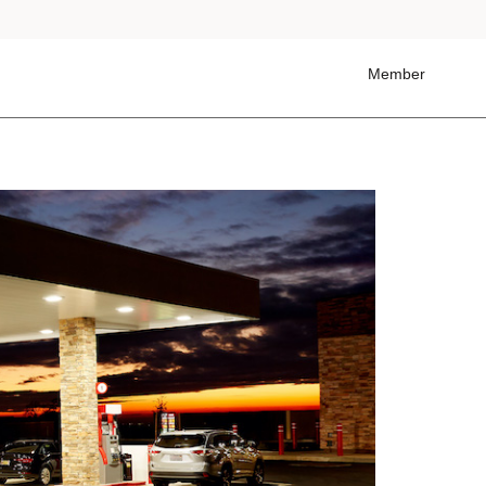
Member