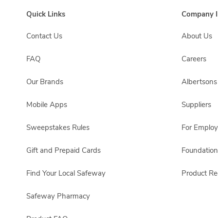
Quick Links
Company I
Contact Us
About Us
FAQ
Careers
Our Brands
Albertson
Mobile Apps
Suppliers
Sweepstakes Rules
For Emplo
Gift and Prepaid Cards
Foundation
Find Your Local Safeway
Product Rec
Safeway Pharmacy