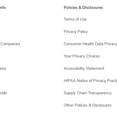
nfo
Policies & Disclosures
Terms of Use
Privacy Policy
s Companies
Consumer Health Data Privacy
Your Privacy Choices
yees
Accessibility Statement
HIPAA Notice of Privacy Pract
alls
Supply Chain Transparency
Other Policies & Disclosures