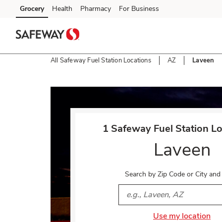
Skip to content
Grocery
Health
Pharmacy
For Business
Skip to main content
Skip to cookie settings
Skip to chat
All Safeway Fuel Station Locations
AZ
Laveen
Return to Nav
1 Safeway Fuel Station Lo
Laveen
Search by Zip Code or City and
City, State/Provice, Zip or 
Use my location