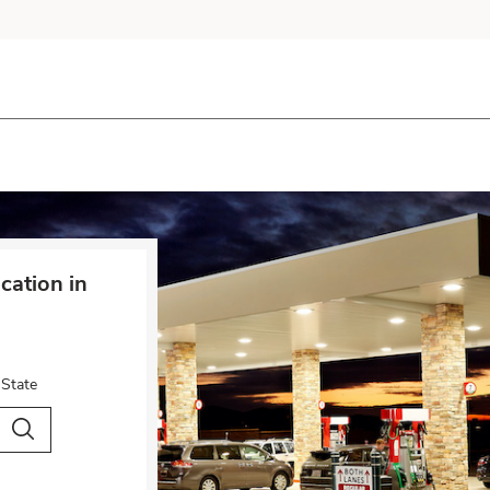
cation in
 State
City & Country
Search