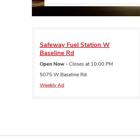
Safeway Fuel Station
W
Baseline Rd
Open Now
- Closes at
10:00 PM
5075 W Baseline Rd
Weekly Ad