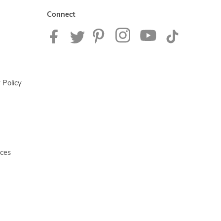
Connect
 Policy
ices