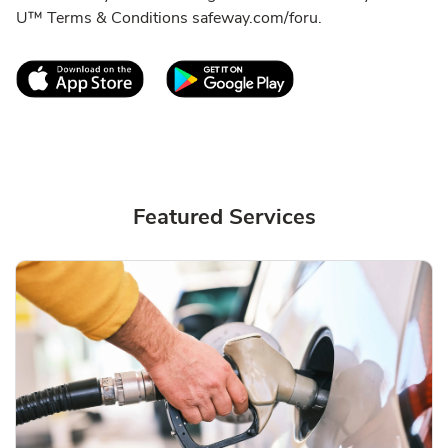
U™ Terms & Conditions safeway.com/foru.
Link Opens in New Tab
Link Opens in New T
Featured Services