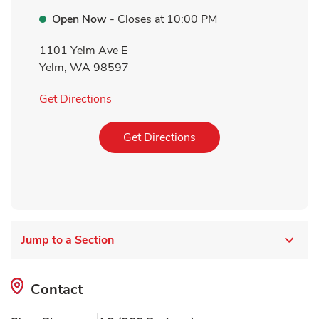
Open Now
- Closes at
10:00 PM
1101 Yelm Ave E
Yelm
,
WA
98597
Link Opens in New Tab
Get Directions
Link Opens in New Tab
Get Directions
Jump to a Section
Contact