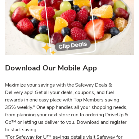
Download Our Mobile App
Maximize your savings with the Safeway Deals &
Delivery app! Get all your deals, coupons, and fuel
rewards in one easy place with Top Members saving
35% weekly.* One app handles all your shopping needs,
from planning your next store run to ordering DriveUp &
Go™ or letting us deliver to you. Download and register
to start saving.
*For Safeway for U™ savings details visit Safeway for