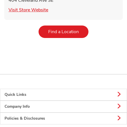
404 Cleveland Ave SE
Link Opens in New Tab
Visit Store Website
Link Opens in New Tab
Find a Location
Quick Links
Company Info
Policies & Disclosures