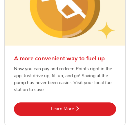
A more convenient way to fuel up
Now you can pay and redeem Points right in the
app. Just drive up, fill up, and go! Saving at the
pump has never been easier. Visit your local fuel
station to save.
Link Opens in New Tab
Learn More