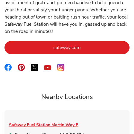
assortment of grab-and-go merchandise to help quench
your thirst or satisfy your hunger pangs. Whether you are
heading out of town or battling rush hour traffic, your local
Safeway Fuel Station will have you in, gassed up and back
on the road in minutes!
Link Opens in New Tab
safeway.com
Link Opens in New Tab
Link Opens in New Tab
Link Opens in New Tab
Link Opens in New Tab
Link Opens in New Tab
Nearby Locations
Safeway Fuel Station
Martin Way E