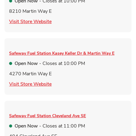
Open Now
- Closes at
10:00 PM
8210 Martin Way E
Link Opens in New Tab
Visit Store Website
Safeway Fuel Station
Kasey Keller Dr & Martin Way E
Open Now
- Closes at
10:00 PM
4270 Martin Way E
Link Opens in New Tab
Visit Store Website
Safeway Fuel Station
Cleveland Ave SE
Open Now
- Closes at
11:00 PM