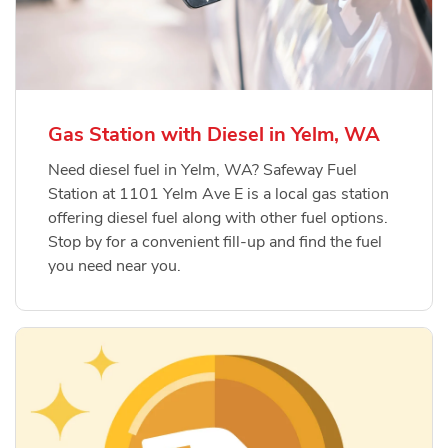
Gas Station with Diesel in Yelm, WA
Need diesel fuel in Yelm, WA? Safeway Fuel
Station at 1101 Yelm Ave E is a local gas station
offering diesel fuel along with other fuel options.
Stop by for a convenient fill-up and find the fuel
you need near you.