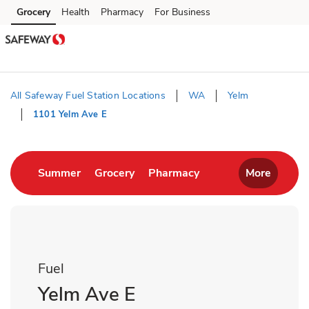
Skip to content
Grocery
Health
Pharmacy
For Business
Skip to main content
Skip to cookie settings
Skip to chat
All Safeway Fuel Station Locations
WA
Yelm
1101 Yelm Ave E
Return to Nav
Link Opens in New Tab
Link Opens in New Tab
Link Opens in New T
Summer
Grocery
Pharmacy
More
Fuel
Yelm Ave E