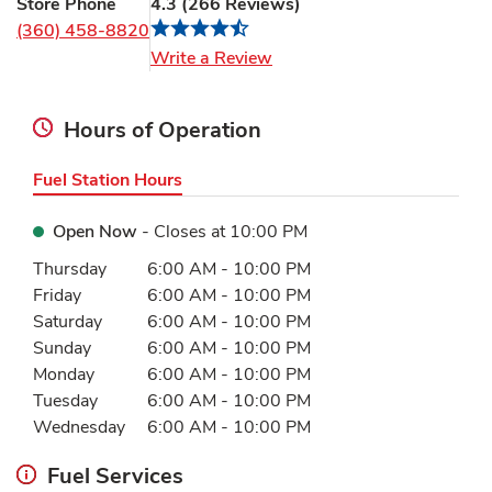
Store Phone
4.3
(
266
Reviews
)
(360) 458-8820
Link Opens in New Tab
Write a Review
Hours of Operation
Fuel Station Hours
Open Now
- Closes at
10:00 PM
Day of the Week
Hours
Thursday
6:00 AM
-
10:00 PM
Friday
6:00 AM
-
10:00 PM
Saturday
6:00 AM
-
10:00 PM
Sunday
6:00 AM
-
10:00 PM
Monday
6:00 AM
-
10:00 PM
Tuesday
6:00 AM
-
10:00 PM
Wednesday
6:00 AM
-
10:00 PM
Fuel Services