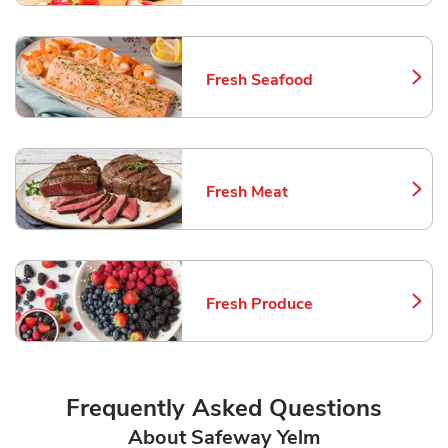
Fresh Seafood
Link Opens in New Tab
Fresh Meat
Link Opens in New Tab
Fresh Produce
Link Opens in New Tab
Frequently Asked Questions
About Safeway Yelm