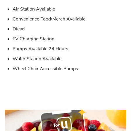
Air Station Available
Convenience Food/Merch Available
Diesel
EV Charging Station
Pumps Available 24 Hours
Water Station Available
Wheel Chair Accessible Pumps