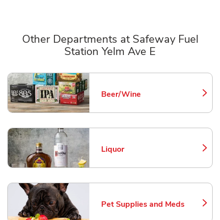
Other Departments at Safeway Fuel
Station Yelm Ave E
Scroll horizontally to switch between departments
Beer/Wine
Link Opens in New Tab
Liquor
Link Opens in New Tab
Pet Supplies and Meds
Link Opens in New Tab