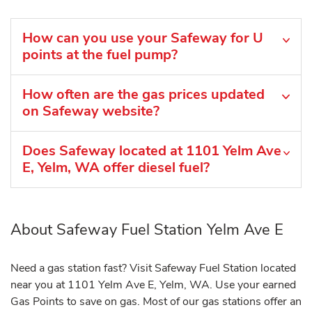
How can you use your Safeway for U
points at the fuel pump?
How often are the gas prices updated
on Safeway website?
Does Safeway located at 1101 Yelm Ave
E, Yelm, WA offer diesel fuel?
About Safeway Fuel Station Yelm Ave E
Need a gas station fast? Visit Safeway Fuel Station located
near you at 1101 Yelm Ave E, Yelm, WA. Use your earned
Gas Points to save on gas. Most of our gas stations offer an