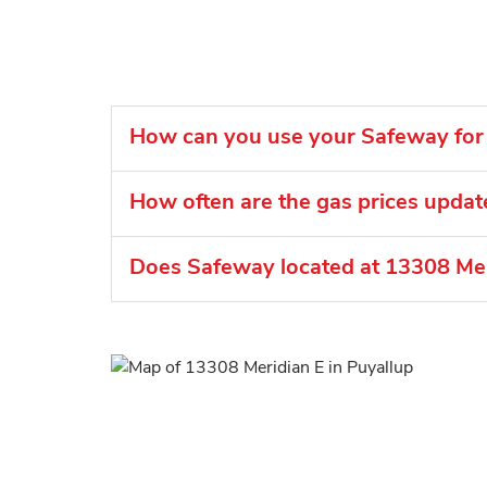
How can you use your Safeway for 
How often are the gas prices upda
Does Safeway located at 13308 Meri