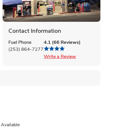
Contact Information
Fuel Phone
4.1
(
66
Reviews
)
(253) 864-7277
Link Opens in New Tab
Write a Review
Available