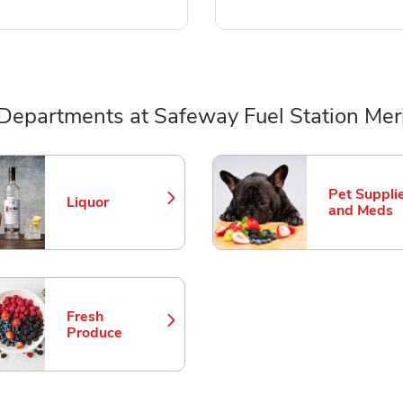
Departments at Safeway Fuel Station Mer
ts
Pet Suppli
Liquor
Link Opens in New Tab
Link Opens
and Meds
Fresh
Link Opens in New Tab
Produce