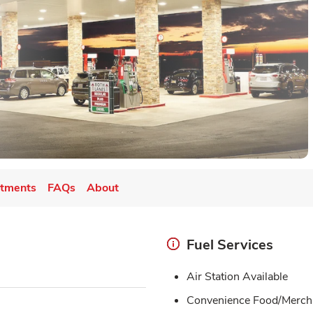
tments
FAQs
About
Fuel Services
Air Station Available
Convenience Food/Merch 