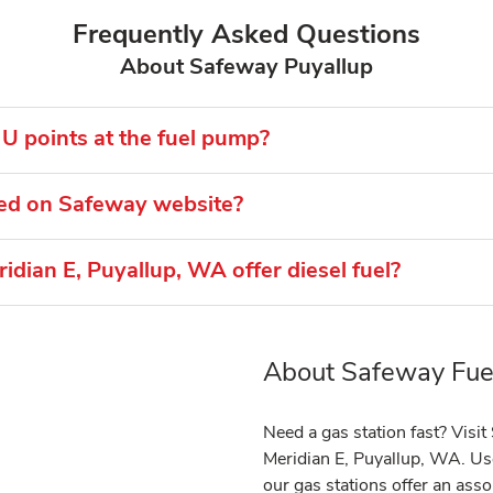
Frequently Asked Questions
About Safeway Puyallup
U points at the fuel pump?
ted on Safeway website?
dian E, Puyallup, WA offer diesel fuel?
About Safeway Fuel
Link Opens in New Tab
Need a gas station fast? Visi
Meridian E, Puyallup, WA. Us
our gas stations offer an as