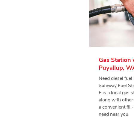
Gas Station 
Puyallup, W
Need diesel fuel
Safeway Fuel St
E is a local gas s
along with other 
a convenient fill
need near you.