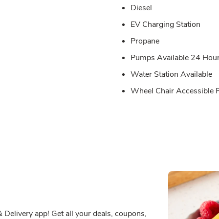
Diesel
EV Charging Station
Propane
Pumps Available 24 Hou
Water Station Available
Wheel Chair Accessible
Delivery app! Get all your deals, coupons,