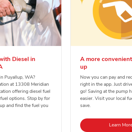
with Diesel in
A more convenient
A
up
 in Puyallup, WA?
Now you can pay and re
ation at 13308 Meridian
right in the app. Just driv
tation offering diesel fuel
go! Saving at the pump 
fuel options. Stop by for
easier. Visit your local fu
-up and find the fuel you
save.
Lin
Learn Mor