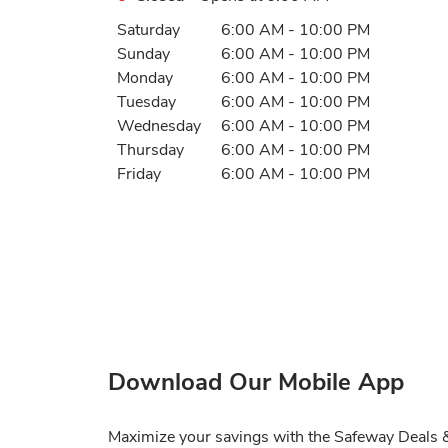
Day of the Week
Hours
Saturday
6:00 AM
-
10:00 PM
Sunday
6:00 AM
-
10:00 PM
Monday
6:00 AM
-
10:00 PM
Tuesday
6:00 AM
-
10:00 PM
Wednesday
6:00 AM
-
10:00 PM
Thursday
6:00 AM
-
10:00 PM
Friday
6:00 AM
-
10:00 PM
Download Our Mobile App
Maximize your savings with the Safeway Deals & 