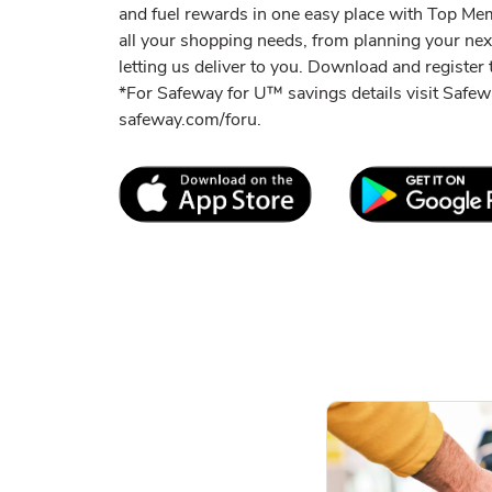
and fuel rewards in one easy place with Top M
all your shopping needs, from planning your ne
letting us deliver to you. Download and register t
*For Safeway for U™ savings details visit Saf
safeway.com/foru.
Link Opens in New Tab