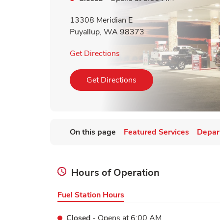
13308 Meridian E
Puyallup
,
WA
98373
Link Opens in New Tab
Get Directions
Link Opens in New Tab
Get Directions
On this page
Featured Services
Depar
Hours of Operation
Fuel Station Hours
Closed
- Opens at
6:00 AM