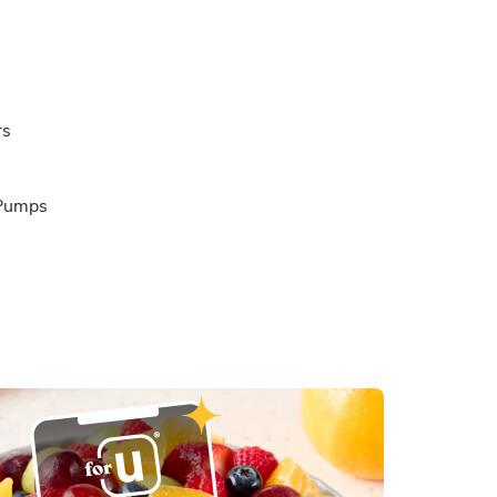
rs
 Pumps