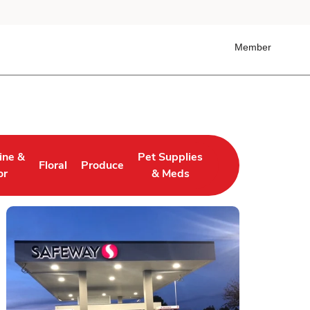
Member
ine &
Pet Supplies
Floral
Produce
 Tab
ens in New Tab
Link Opens in New Tab
Link Opens in New Tab
Link Opens in New Tab
or
& Meds