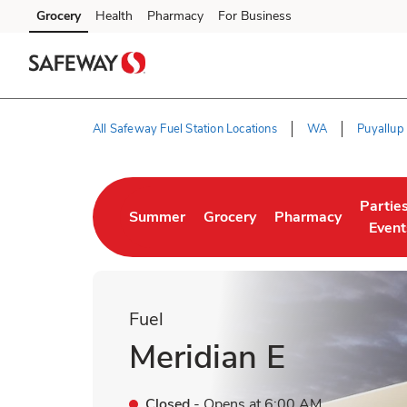
Skip to content
Grocery
Health
Pharmacy
For Business
Skip to main content
Skip to cookie settings
Skip to chat
All Safeway Fuel Station Locations
WA
Puyallup
Return to Nav
Partie
Summer
Grocery
Pharmacy
Link Opens in New Tab
Link Opens in New Tab
Link Opens in New 
Link O
Event
Fuel
Meridian E
Closed
- Opens at
6:00 AM