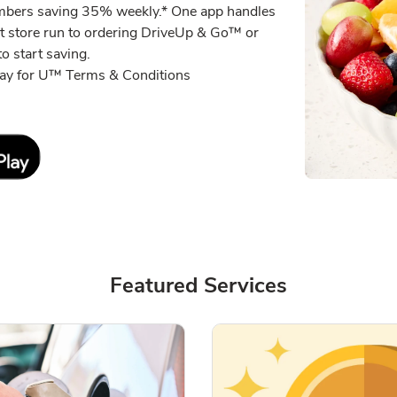
embers saving 35% weekly.* One app handles
xt store run to ordering DriveUp & Go™ or
o start saving.
eway for U™ Terms & Conditions
Link Opens in New Tab
Featured Services