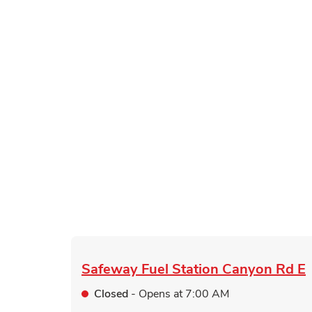
Safeway Fuel Station
Canyon Rd E
Closed
- Opens at
7:00 AM