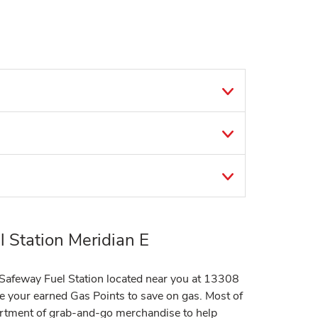
 Station Meridian E
t Safeway Fuel Station located near you at 13308
e your earned Gas Points to save on gas. Most of
sortment of grab-and-go merchandise to help