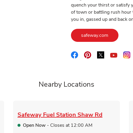
quench your thirst or satisf
of town or battling rush hour 
you in, gassed up and back on
Link Opens
safeway.com
Link Opens in New Tab
Link Opens in New 
Link Opens i
L
Link O
Nearby Locations
Safeway Fuel Station
Shaw Rd
Open Now
- Closes at
12:00 AM