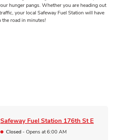
y your hunger pangs. Whether you are heading out
traffic, your local Safeway Fuel Station will have
 the road in minutes!
 in New Tab
Tab
n New Tab
ink Opens in New Tab
pens in New Tab
Safeway Fuel Station
176th St E
Closed
- Opens at
6:00 AM