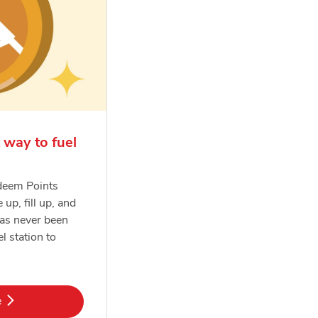
 way to fuel
deem Points
e up, fill up, and
has never been
el station to
k Opens in New Tab
e