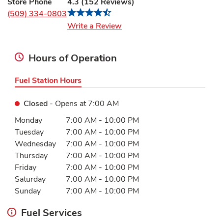
Store Phone
4.3
(
152
Reviews
)
(509) 334-0803
Link Opens in New Tab
Write a Review
Hours of Operation
Fuel Station Hours
Closed
- Opens at
7:00 AM
Day of the Week
Hours
Monday
7:00 AM
-
10:00 PM
Tuesday
7:00 AM
-
10:00 PM
Wednesday
7:00 AM
-
10:00 PM
Thursday
7:00 AM
-
10:00 PM
Friday
7:00 AM
-
10:00 PM
Saturday
7:00 AM
-
10:00 PM
Sunday
7:00 AM
-
10:00 PM
Fuel Services