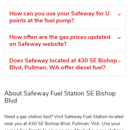
How can you use your Safeway for U
points at the fuel pump?
How often are the gas prices updated
on Safeway website?
Does Safeway located at 430 SE Bishop
Blvd, Pullman, WA offer diesel fuel?
About Safeway Fuel Station SE Bishop
Blvd
Need a gas station fast? Visit Safeway Fuel Station located
near you at 430 SE Bishop Blvd, Pullman, WA. Use your