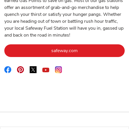
earned Gas Points to save on gas. Most of our gas stations
offer an assortment of grab-and-go merchandise to help
quench your thirst or satisfy your hunger pangs. Whether
you are heading out of town or battling rush hour traffic,
your local Safeway Fuel Station will have you in, gassed up
and back on the road in minutes!
Link Opens in New Tab
safeway.com
Link Opens in New Tab
Link Opens in New Tab
Link Opens in New Tab
Link Opens in New Tab
Link Opens in New Tab