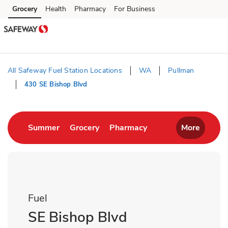
Skip to content
Grocery
Health
Pharmacy
For Business
Skip to main content
Skip to cookie settings
Skip to chat
All Safeway Fuel Station Locations
WA
Pullman
430 SE Bishop Blvd
Return to Nav
Link Opens in New Tab
Link Opens in New Tab
Link Opens in New T
Summer
Grocery
Pharmacy
More
Fuel
SE Bishop Blvd