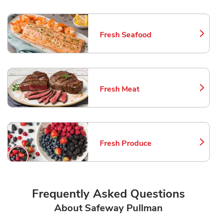
Fresh Seafood
Link Opens in New Tab
Fresh Meat
Link Opens in New Tab
Fresh Produce
Link Opens in New Tab
Frequently Asked Questions
About Safeway Pullman