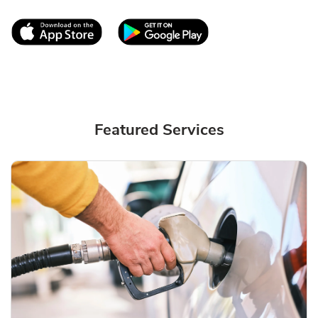
Link Opens in New Tab
Link Opens in New T
Featured Services