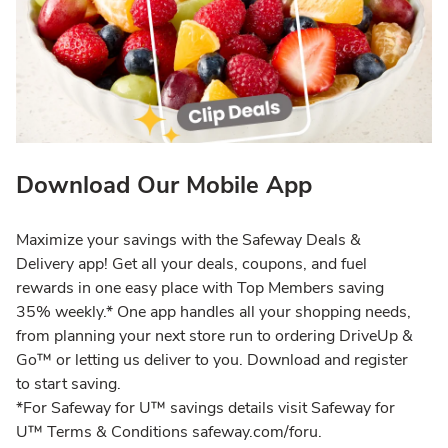
Download Our Mobile App
Maximize your savings with the Safeway Deals &
Delivery app! Get all your deals, coupons, and fuel
rewards in one easy place with Top Members saving
35% weekly.* One app handles all your shopping needs,
from planning your next store run to ordering DriveUp &
Go™ or letting us deliver to you. Download and register
to start saving.
*For Safeway for U™ savings details visit Safeway for
U™ Terms & Conditions safeway.com/foru.