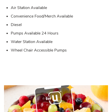
Air Station Available
Convenience Food/Merch Available
Diesel
Pumps Available 24 Hours
Water Station Available
Wheel Chair Accessible Pumps