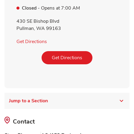
Closed
- Opens at
7:00 AM
430 SE Bishop Blvd
Pullman
,
WA
99163
Link Opens in New Tab
Get Directions
Link Opens in New Tab
Get Directions
Jump to a Section
Contact