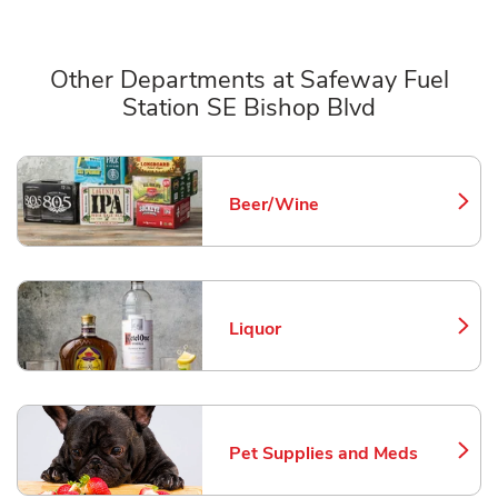
Other Departments at Safeway Fuel
Station SE Bishop Blvd
Scroll horizontally to switch between departments
Beer/Wine
Link Opens in New Tab
Liquor
Link Opens in New Tab
Pet Supplies and Meds
Link Opens in New Tab