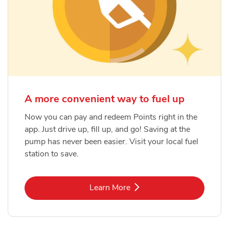
A more convenient way to fuel up
Now you can pay and redeem Points right in the
app. Just drive up, fill up, and go! Saving at the
pump has never been easier. Visit your local fuel
station to save.
Link Opens in New Tab
Learn More