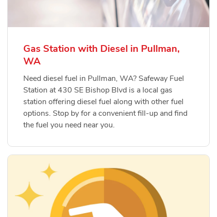
Gas Station with Diesel in Pullman,
WA
Need diesel fuel in Pullman, WA? Safeway Fuel
Station at 430 SE Bishop Blvd is a local gas
station offering diesel fuel along with other fuel
options. Stop by for a convenient fill-up and find
the fuel you need near you.