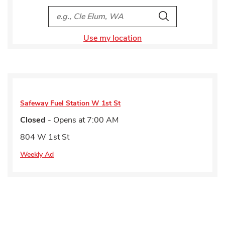
City, State/Provice, Zip or City & Country
Search
Use my location
Safeway Fuel Station
W 1st St
Closed
- Opens at
7:00 AM
804 W 1st St
Weekly Ad