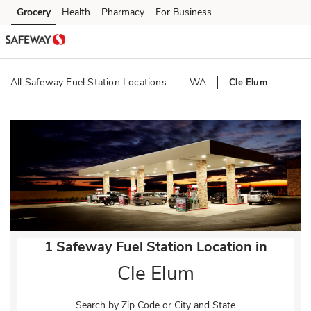
Skip to content
Grocery
Health
Pharmacy
For Business
Skip to main content
Skip to cookie settings
Skip to chat
All Safeway Fuel Station Locations
WA
Cle Elum
Return to Nav
1 Safeway Fuel Station Location in
Cle Elum
Search by Zip Code or City and State