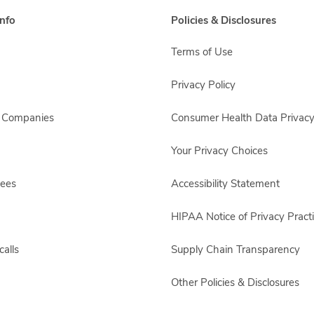
nfo
Policies & Disclosures
Terms of Use
Privacy Policy
s Companies
Consumer Health Data Privacy
Your Privacy Choices
yees
Accessibility Statement
HIPAA Notice of Privacy Pract
alls
Supply Chain Transparency
Other Policies & Disclosures