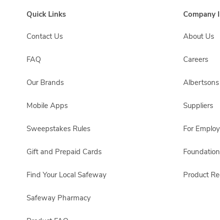
Quick Links
Company I
Contact Us
About Us
FAQ
Careers
Our Brands
Albertson
Mobile Apps
Suppliers
Sweepstakes Rules
For Emplo
Gift and Prepaid Cards
Foundation
Find Your Local Safeway
Product Rec
Safeway Pharmacy