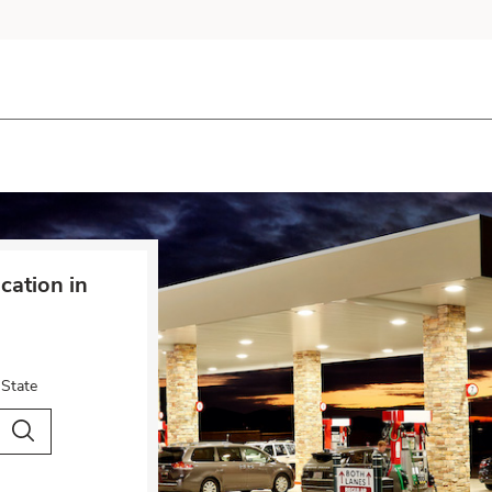
cation in
 State
City & Country
Search