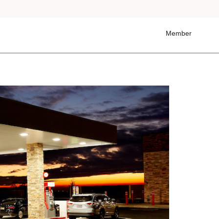
Member