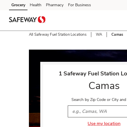
Skip to content
Grocery
Health
Pharmacy
For Business
Skip to main content
Skip to cookie settings
Skip to chat
All Safeway Fuel Station Locations
WA
Camas
Return to Nav
1 Safeway Fuel Station Lo
Camas
Search by Zip Code or City and
City, State/Provice, Zip or 
Use my location