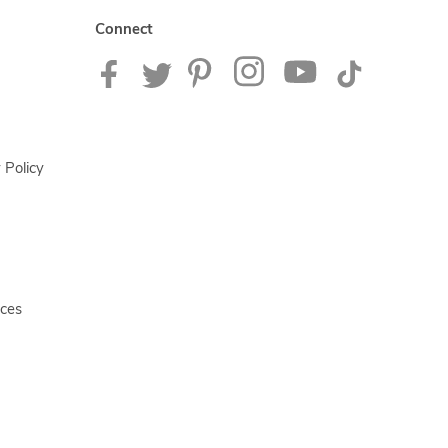
Connect
 Policy
ices