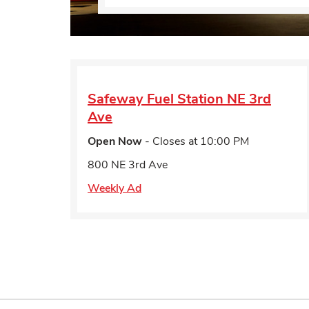
Safeway Fuel Station
NE 3rd
Ave
Open Now
- Closes at
10:00 PM
800 NE 3rd Ave
Weekly Ad