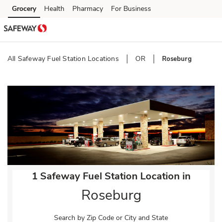
Skip to content
Grocery
Health
Pharmacy
For Business
Skip to main content
Skip to cookie settings
Skip to chat
All Safeway Fuel Station Locations
OR
Roseburg
Return to Nav
1 Safeway Fuel Station Location in
Roseburg
Search by Zip Code or City and State