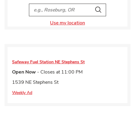
City, State/Provice, Zip or City & Country
Search
Use my location
Safeway Fuel Station
NE Stephens St
Open Now
- Closes at
11:00 PM
1539 NE Stephens St
Weekly Ad