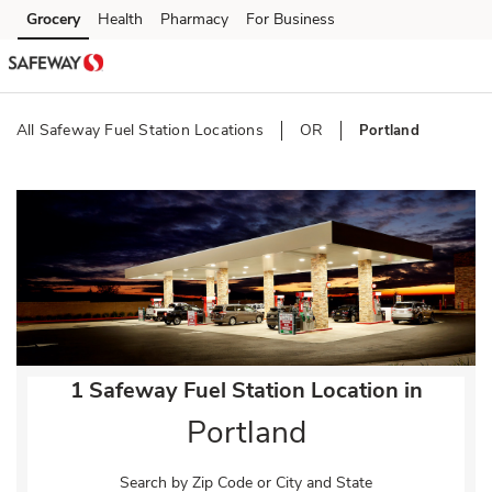
Skip to content
Grocery
Health
Pharmacy
For Business
Skip to search
Skip to main content
Skip to cookie settings
Skip to chat
All Safeway Fuel Station Locations
OR
Portland
Return to Nav
1 Safeway Fuel Station Location in
Portland
Search by Zip Code or City and State