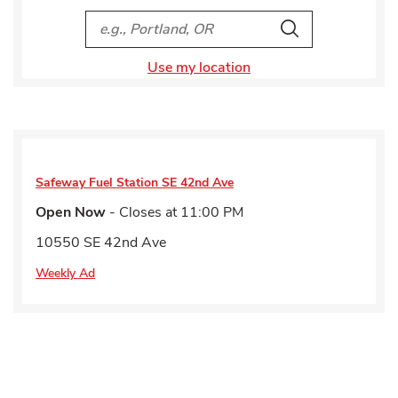
City, State/Provice, Zip or City & Country
Search
Use my location
Safeway Fuel Station
SE 42nd Ave
Open Now
- Closes at
11:00 PM
10550 SE 42nd Ave
Weekly Ad