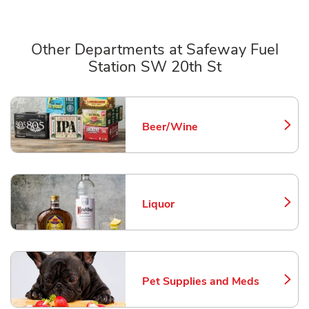
Other Departments at Safeway Fuel
Station SW 20th St
Scroll horizontally to switch between departments
Beer/Wine
Link Opens in New Tab
Liquor
Link Opens in New Tab
Pet Supplies and Meds
Link Opens in New Tab