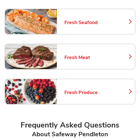
Fresh Seafood
Link Opens in New Tab
Fresh Meat
Link Opens in New Tab
Fresh Produce
Link Opens in New Tab
Frequently Asked Questions
About Safeway Pendleton