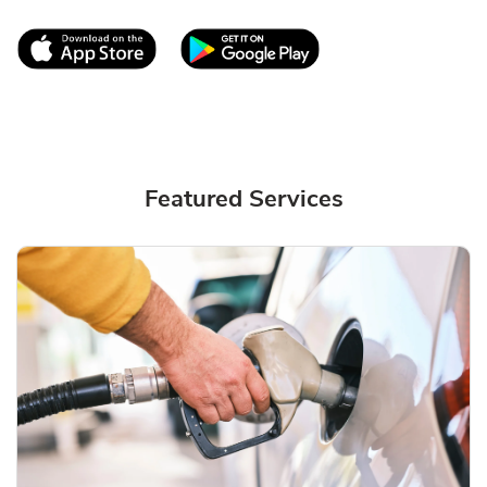
Link Opens in New Tab
Link Opens in New T
Featured Services