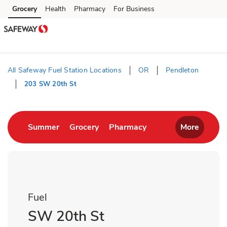
Skip to content
Grocery
Health
Pharmacy
For Business
Skip to main content
Skip to cookie settings
Skip to chat
All Safeway Fuel Station Locations
OR
Pendleton
203 SW 20th St
Return to Nav
Link Opens in New Tab
Link Opens in New Tab
Link Opens in New T
Summer
Grocery
Pharmacy
More
Fuel
SW 20th St