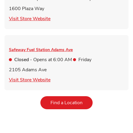
1600 Plaza Way
Link Opens in New Tab
Visit Store Website
Safeway Fuel Station
Adams Ave
Closed
- Opens at
6:00 AM
Friday
2105 Adams Ave
Link Opens in New Tab
Visit Store Website
Link Opens in New Tab
Find a Location