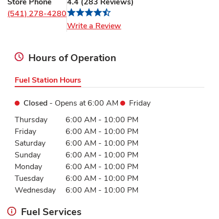
Store Phone
4.4
(
283
Reviews
)
(541) 278-4280
Link Opens in New Tab
Write a Review
Hours of Operation
Fuel Station Hours
Closed
- Opens at
6:00 AM
Friday
Day of the Week
Hours
Thursday
6:00 AM
-
10:00 PM
Friday
6:00 AM
-
10:00 PM
Saturday
6:00 AM
-
10:00 PM
Sunday
6:00 AM
-
10:00 PM
Monday
6:00 AM
-
10:00 PM
Tuesday
6:00 AM
-
10:00 PM
Wednesday
6:00 AM
-
10:00 PM
Fuel Services