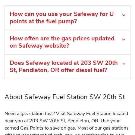
How can you use your Safeway for U
points at the fuel pump?
How often are the gas prices updated
on Safeway website?
Does Safeway located at 203 SW 20th
St, Pendleton, OR offer diesel fuel?
About Safeway Fuel Station SW 20th St
Need a gas station fast? Visit Safeway Fuel Station located
near you at 203 SW 20th St, Pendleton, OR. Use your
earned Gas Points to save on gas. Most of our gas stations