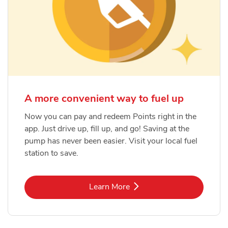
A more convenient way to fuel up
Now you can pay and redeem Points right in the
app. Just drive up, fill up, and go! Saving at the
pump has never been easier. Visit your local fuel
station to save.
Link Opens in New Tab
Learn More