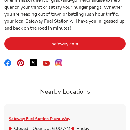
offer an assortment of grab-and-go merchandise to help
quench your thirst or satisfy your hunger pangs. Whether
you are heading out of town or battling rush hour traffic,
your local Safeway Fuel Station will have you in, gassed up
and back on the road in minutes!
Link Opens in New Tab
safeway.com
Link Opens in New Tab
Link Opens in New Tab
Link Opens in New Tab
Link Opens in New Tab
Link Opens in New Tab
Nearby Locations
Safeway Fuel Station
Plaza Way
Closed
- Opens at
6:00 AM
Friday