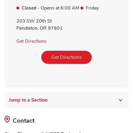
Closed
- Opens at
6:00 AM
Friday
203 SW 20th St
Pendleton
,
OR
97801
Link Opens in New Tab
Get Directions
Link Opens in New Tab
Get Directions
Jump to a Section
Contact