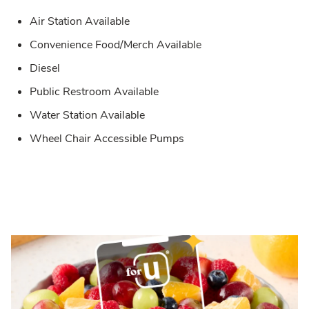
Air Station Available
Convenience Food/Merch Available
Diesel
Public Restroom Available
Water Station Available
Wheel Chair Accessible Pumps