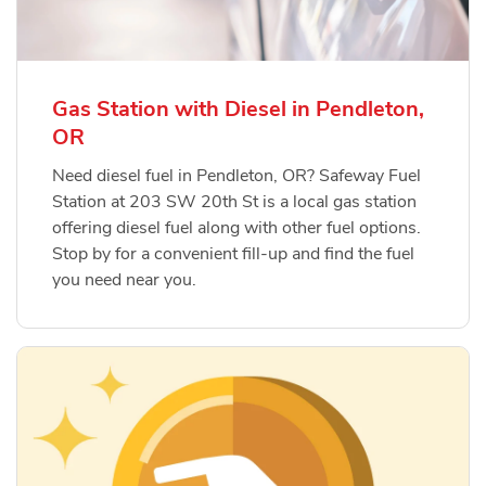
Gas Station with Diesel in Pendleton,
OR
Need diesel fuel in Pendleton, OR? Safeway Fuel
Station at 203 SW 20th St is a local gas station
offering diesel fuel along with other fuel options.
Stop by for a convenient fill-up and find the fuel
you need near you.