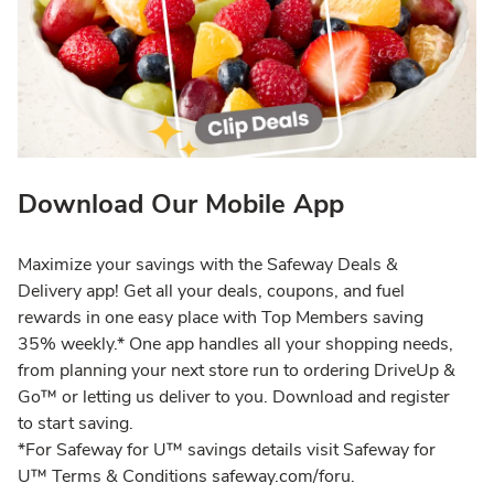
Download Our Mobile App
Maximize your savings with the Safeway Deals &
Delivery app! Get all your deals, coupons, and fuel
rewards in one easy place with Top Members saving
35% weekly.* One app handles all your shopping needs,
from planning your next store run to ordering DriveUp &
Go™ or letting us deliver to you. Download and register
to start saving.
*For Safeway for U™ savings details visit Safeway for
U™ Terms & Conditions safeway.com/foru.