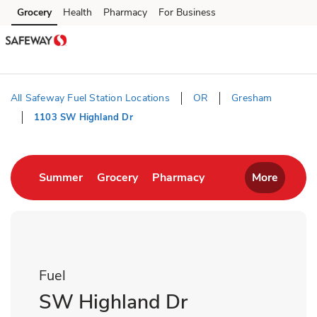
Skip to content
Grocery
Health
Pharmacy
For Business
Skip to main content
Skip to cookie settings
Skip to chat
All Safeway Fuel Station Locations
OR
Gresham
1103 SW Highland Dr
Return to Nav
Link Opens in New Tab
Link Opens in New Tab
Link Opens in New T
Summer
Grocery
Pharmacy
More
Fuel
SW Highland Dr