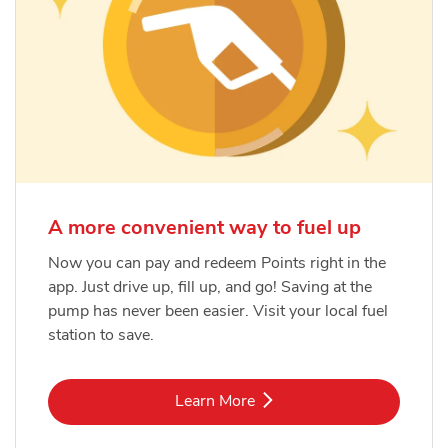
A more convenient way to fuel up
Now you can pay and redeem Points right in the
app. Just drive up, fill up, and go! Saving at the
pump has never been easier. Visit your local fuel
station to save.
Link Opens in New Tab
Learn More