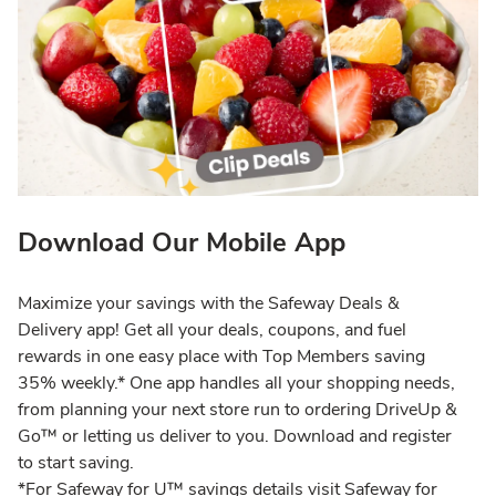
Download Our Mobile App
Maximize your savings with the Safeway Deals &
Delivery app! Get all your deals, coupons, and fuel
rewards in one easy place with Top Members saving
35% weekly.* One app handles all your shopping needs,
from planning your next store run to ordering DriveUp &
Go™ or letting us deliver to you. Download and register
to start saving.
*For Safeway for U™ savings details visit Safeway for