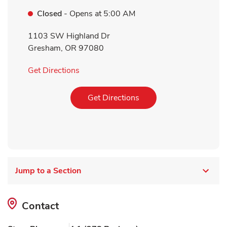
Closed
- Opens at
5:00 AM
1103 SW Highland Dr
Gresham
,
OR
97080
Link Opens in New Tab
Get Directions
Link Opens in New Tab
Get Directions
Jump to a Section
Contact