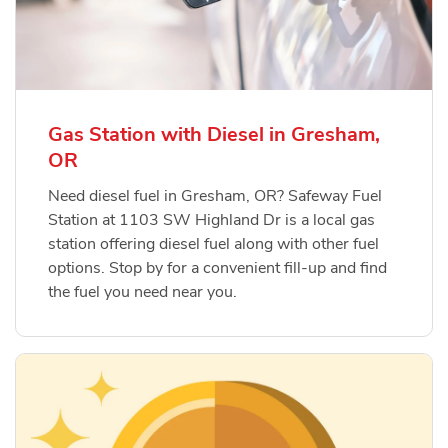
Gas Station with Diesel in Gresham,
OR
Need diesel fuel in Gresham, OR? Safeway Fuel
Station at 1103 SW Highland Dr is a local gas
station offering diesel fuel along with other fuel
options. Stop by for a convenient fill-up and find
the fuel you need near you.