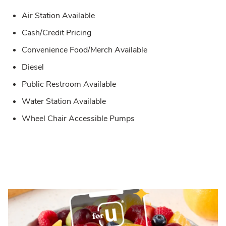
Air Station Available
Cash/Credit Pricing
Convenience Food/Merch Available
Diesel
Public Restroom Available
Water Station Available
Wheel Chair Accessible Pumps