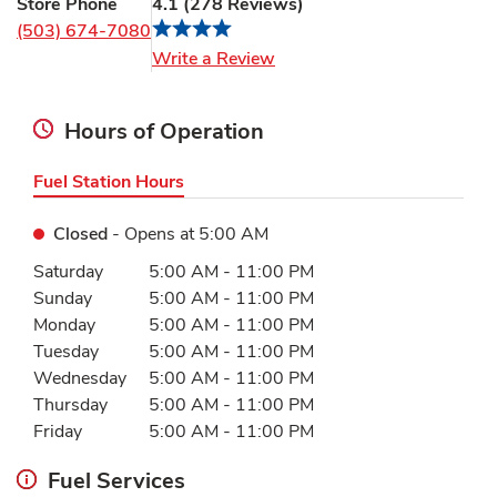
Store Phone
4.1
(
278
Reviews
)
(503) 674-7080
Link Opens in New Tab
Write a Review
Hours of Operation
Fuel Station Hours
Closed
- Opens at
5:00 AM
Day of the Week
Hours
Saturday
5:00 AM
-
11:00 PM
Sunday
5:00 AM
-
11:00 PM
Monday
5:00 AM
-
11:00 PM
Tuesday
5:00 AM
-
11:00 PM
Wednesday
5:00 AM
-
11:00 PM
Thursday
5:00 AM
-
11:00 PM
Friday
5:00 AM
-
11:00 PM
Fuel Services