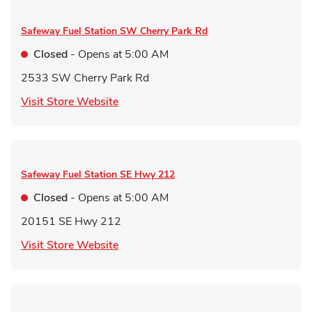
Safeway Fuel Station
SW Cherry Park Rd
Closed
- Opens at
5:00 AM
2533 SW Cherry Park Rd
Link Opens in New Tab
Visit Store Website
Safeway Fuel Station
SE Hwy 212
Closed
- Opens at
5:00 AM
20151 SE Hwy 212
Link Opens in New Tab
Visit Store Website