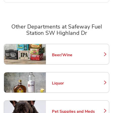
Other Departments at Safeway Fuel
Station SW Highland Dr
Scroll horizontally to switch between departments
Beer/Wine
Link Opens in New Tab
Liquor
Link Opens in New Tab
Pet Supplies and Meds