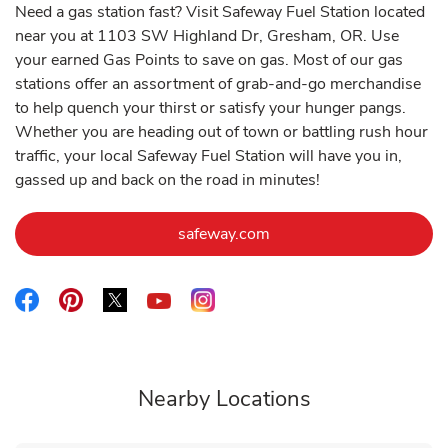
Need a gas station fast? Visit Safeway Fuel Station located
near you at 1103 SW Highland Dr, Gresham, OR. Use
your earned Gas Points to save on gas. Most of our gas
stations offer an assortment of grab-and-go merchandise
to help quench your thirst or satisfy your hunger pangs.
Whether you are heading out of town or battling rush hour
traffic, your local Safeway Fuel Station will have you in,
gassed up and back on the road in minutes!
Link Opens in New Tab
safeway.com
Link Opens in New Tab
Link Opens in New Tab
Link Opens in New Tab
Link Opens in New Tab
Link Opens in New Tab
Nearby Locations