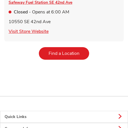
Safeway Fuel Station
SE 42nd Ave
Closed
- Opens at
6:00 AM
10550 SE 42nd Ave
Link Opens in New Tab
Visit Store Website
Link Opens in New Tab
Find a Location
Quick Links