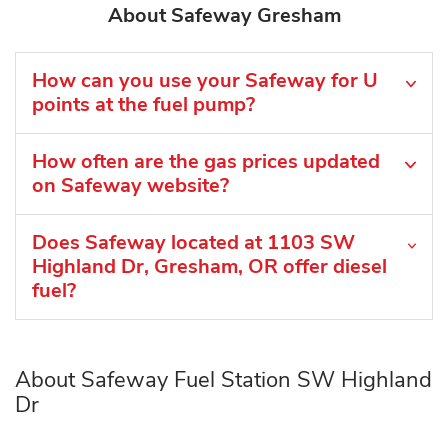
About Safeway Gresham
How can you use your Safeway for U
points at the fuel pump?
How often are the gas prices updated
on Safeway website?
Does Safeway located at 1103 SW
Highland Dr, Gresham, OR offer diesel
fuel?
About Safeway Fuel Station SW Highland
Dr