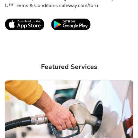
U™ Terms & Conditions safeway.com/foru.
Link Opens in New Tab
Link Opens in New T
Featured Services