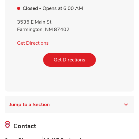
Closed
- Opens at
6:00 AM
3536 E Main St
Farmington
,
NM
87402
Link Opens in New Tab
Get Directions
Link Opens in New Tab
Get Directions
Jump to a Section
Contact