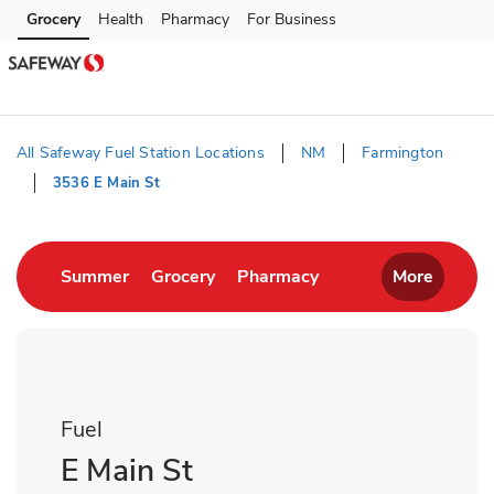
Skip to content
Grocery
Health
Pharmacy
For Business
Skip to main content
Skip to cookie settings
Skip to chat
All Safeway Fuel Station Locations
NM
Farmington
3536 E Main St
Return to Nav
Link Opens in New Tab
Link Opens in New Tab
Link Opens in New T
Summer
Grocery
Pharmacy
More
Fuel
E Main St