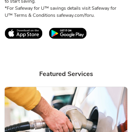
to start saving.
*For Safeway for U™ savings details visit Safeway for
U™ Terms & Conditions safeway.com/foru.
Link Opens in New Tab
Link Opens in New T
Featured Services