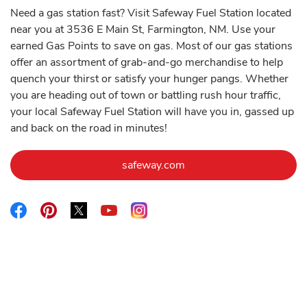
Need a gas station fast? Visit Safeway Fuel Station located
near you at 3536 E Main St, Farmington, NM. Use your
earned Gas Points to save on gas. Most of our gas stations
offer an assortment of grab-and-go merchandise to help
quench your thirst or satisfy your hunger pangs. Whether
you are heading out of town or battling rush hour traffic,
your local Safeway Fuel Station will have you in, gassed up
and back on the road in minutes!
Link Opens in New Tab
safeway.com
Link Opens in New Tab
Link Opens in New Tab
Link Opens in New Tab
Link Opens in New Tab
Link Opens in New Tab