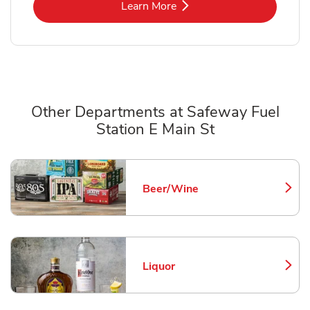
Link Opens in New Tab
Learn More
Other Departments at Safeway Fuel
Station E Main St
Scroll horizontally to switch between departments
Beer/Wine
Link Opens in New Tab
Liquor
Link Opens in New Tab