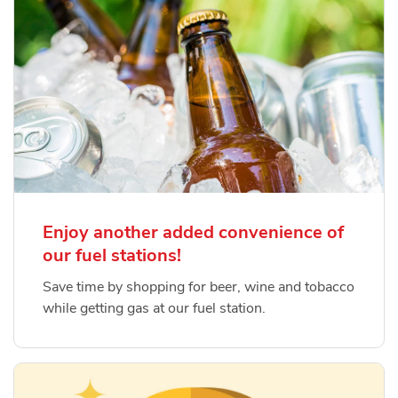
Enjoy another added convenience of
our fuel stations!
Save time by shopping for beer, wine and tobacco
while getting gas at our fuel station.