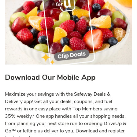
Download Our Mobile App
Maximize your savings with the Safeway Deals &
Delivery app! Get all your deals, coupons, and fuel
rewards in one easy place with Top Members saving
35% weekly.* One app handles all your shopping needs,
from planning your next store run to ordering DriveUp &
Go™ or letting us deliver to you. Download and register