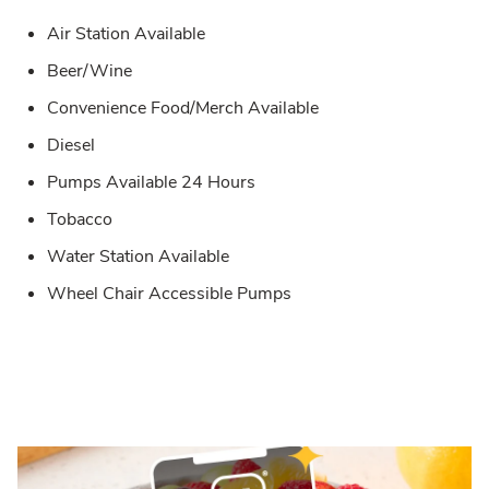
Air Station Available
Beer/Wine
Convenience Food/Merch Available
Diesel
Pumps Available 24 Hours
Tobacco
Water Station Available
Wheel Chair Accessible Pumps