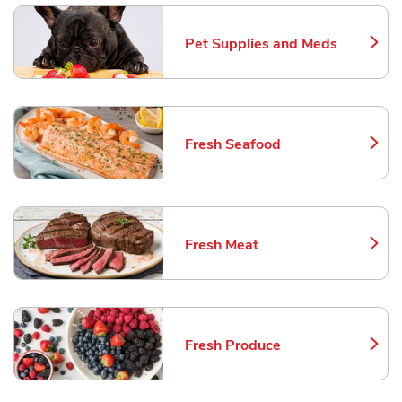
Pet Supplies and Meds
Link Opens in New Tab
Fresh Seafood
Link Opens in New Tab
Fresh Meat
Link Opens in New Tab
Fresh Produce
Link Opens in New Tab