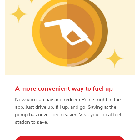
A more convenient way to fuel up
Now you can pay and redeem Points right in the
app. Just drive up, fill up, and go! Saving at the
pump has never been easier. Visit your local fuel
station to save.