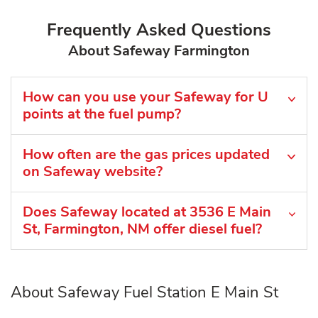
Frequently Asked Questions
About Safeway Farmington
How can you use your Safeway for U
points at the fuel pump?
How often are the gas prices updated
on Safeway website?
Does Safeway located at 3536 E Main
St, Farmington, NM offer diesel fuel?
About Safeway Fuel Station E Main St