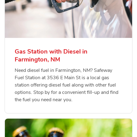
Gas Station with Diesel in
Farmington, NM
Need diesel fuel in Farmington, NM? Safeway
Fuel Station at 3536 E Main St is a local gas
station offering diesel fuel along with other fuel
options. Stop by for a convenient fill-up and find
the fuel you need near you.