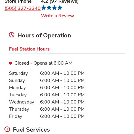
Store Phone
4.2
(
97
Reviews
)
(505) 327-3349
Link Opens in New Tab
Write a Review
Hours of Operation
Fuel Station Hours
Closed
- Opens at
6:00 AM
Day of the Week
Hours
Saturday
6:00 AM
-
10:00 PM
Sunday
6:00 AM
-
10:00 PM
Monday
6:00 AM
-
10:00 PM
Tuesday
6:00 AM
-
10:00 PM
Wednesday
6:00 AM
-
10:00 PM
Thursday
6:00 AM
-
10:00 PM
Friday
6:00 AM
-
10:00 PM
Fuel Services