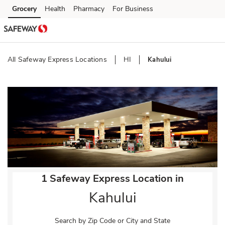
Skip to content
Grocery
Health
Pharmacy
For Business
Skip to main content
Skip to cookie settings
Skip to chat
All Safeway Express Locations
HI
Kahului
Return to Nav
1 Safeway Express Location in
Kahului
Search by Zip Code or City and State