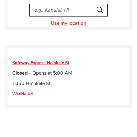
City, State/Provice, Zip or City & Country
Search
Use my location
Safeway Express
Ho'okele St
Closed
- Opens at
5:00 AM
1050 Ho'okele St
Weekly Ad