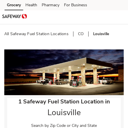
Skip to content
Grocery
Health
Pharmacy
For Business
Skip to main content
Skip to cookie settings
Skip to chat
All Safeway Fuel Station Locations
CO
Louisville
Return to Nav
1 Safeway Fuel Station Location in
Louisville
Search by Zip Code or City and State