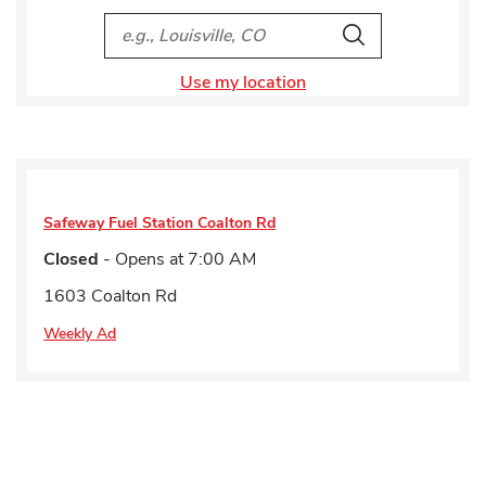
City, State/Provice, Zip or City & Country
Search
Use my location
Safeway Fuel Station
Coalton Rd
Closed
- Opens at
7:00 AM
1603 Coalton Rd
Weekly Ad