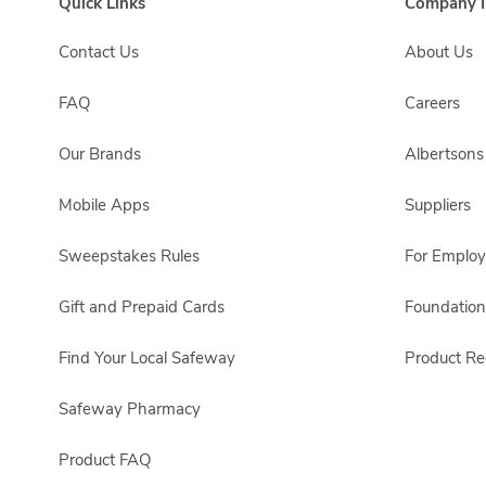
Quick Links
Company I
Contact Us
About Us
FAQ
Careers
Our Brands
Albertson
Mobile Apps
Suppliers
Sweepstakes Rules
For Emplo
Gift and Prepaid Cards
Foundation
Find Your Local Safeway
Product Rec
Safeway Pharmacy
Product FAQ