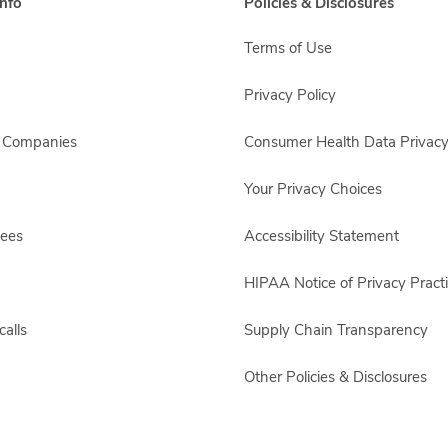
nfo
Policies & Disclosures
Terms of Use
Privacy Policy
s Companies
Consumer Health Data Privacy
Your Privacy Choices
yees
Accessibility Statement
HIPAA Notice of Privacy Pract
alls
Supply Chain Transparency
Other Policies & Disclosures