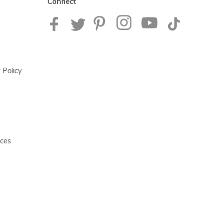
Connect
 Policy
ices