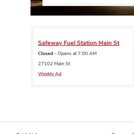
Safeway Fuel Station
Main St
Closed
- Opens at
7:00 AM
27102 Main St
Weekly Ad