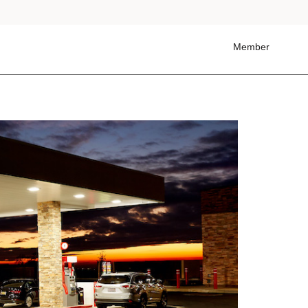
Member