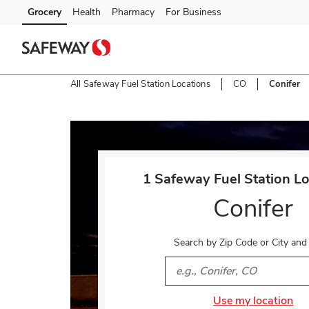
Skip to content
Grocery
Health
Pharmacy
For Business
Skip to main content
Skip to cookie settings
Skip to chat
All Safeway Fuel Station Locations
CO
Conifer
Return to Nav
1 Safeway Fuel Station Lo
Conifer
Search by Zip Code or City and
City, State/Provice, Zip or 
Use my location