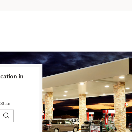
cation in
 State
City & Country
Search