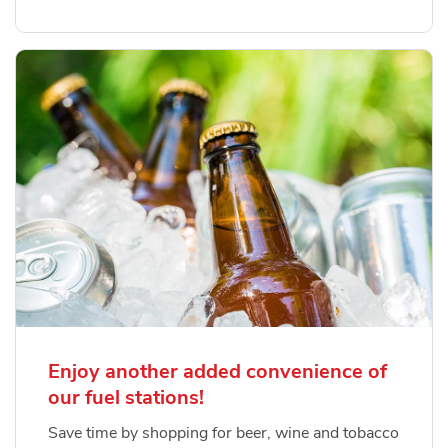
Enjoy another added convenience of
our fuel stations!
Save time by shopping for beer, wine and tobacco