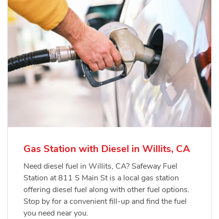
Gas Station with Diesel in Willits, CA
Need diesel fuel in Willits, CA? Safeway Fuel
Station at 811 S Main St is a local gas station
offering diesel fuel along with other fuel options.
Stop by for a convenient fill-up and find the fuel
you need near you.