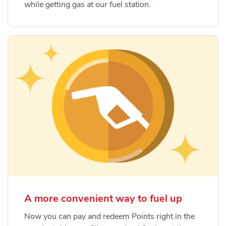
while getting gas at our fuel station.
A more convenient way to fuel up
Now you can pay and redeem Points right in the