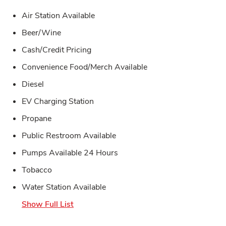
Air Station Available
Beer/Wine
Cash/Credit Pricing
Convenience Food/Merch Available
Diesel
EV Charging Station
Propane
Public Restroom Available
Pumps Available 24 Hours
Tobacco
Water Station Available
Show Full List