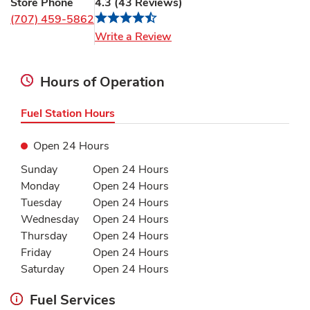
Store Phone
4.3
(
43
Reviews
)
(707) 459-5862
Link Opens in New Tab
Write a Review
Hours of Operation
Fuel Station Hours
Open 24 Hours
Day of the Week
Hours
Sunday
Open 24 Hours
Monday
Open 24 Hours
Tuesday
Open 24 Hours
Wednesday
Open 24 Hours
Thursday
Open 24 Hours
Friday
Open 24 Hours
Saturday
Open 24 Hours
Fuel Services