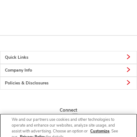
Quick Links
Company Info
Policies & Disclosures
Connect
We and our partners use cookies and other technologies to
operate and enhance our websites, analyze site usage, and
assist with advertising. Choose an option or
Customize
. See