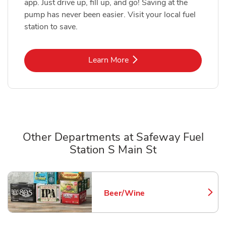
app. Just drive up, fill up, and go! Saving at the
pump has never been easier. Visit your local fuel
station to save.
Link Opens in New Tab
Learn More
Other Departments at Safeway Fuel
Station S Main St
Scroll horizontally to switch between departments
Beer/Wine
Link Opens in New Tab