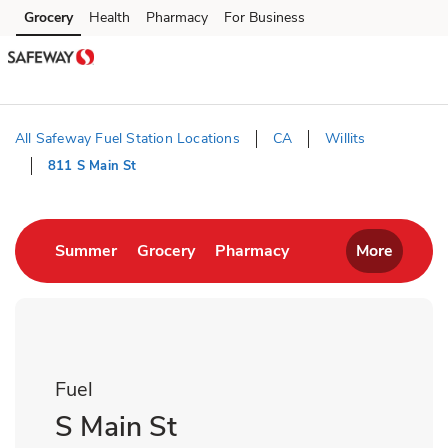
Skip to content
Grocery
Health
Pharmacy
For Business
Skip to main content
Skip to cookie settings
Skip to chat
All Safeway Fuel Station Locations
CA
Willits
811 S Main St
Return to Nav
Link Opens in New Tab
Link Opens in New Tab
Link Opens in New T
Summer
Grocery
Pharmacy
More
Fuel
S Main St