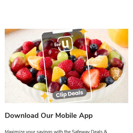
Download Our Mobile App
Maximize your savings with the Safeway Deals &