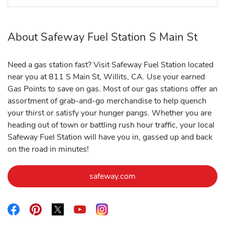
About Safeway Fuel Station S Main St
Need a gas station fast? Visit Safeway Fuel Station located
near you at 811 S Main St, Willits, CA. Use your earned
Gas Points to save on gas. Most of our gas stations offer an
assortment of grab-and-go merchandise to help quench
your thirst or satisfy your hunger pangs. Whether you are
heading out of town or battling rush hour traffic, your local
Safeway Fuel Station will have you in, gassed up and back
on the road in minutes!
Link Opens in New Tab
safeway.com
Link Opens in New Tab
Link Opens in New Tab
Link Opens in New Tab
Link Opens in New Tab
Link Opens in New Tab