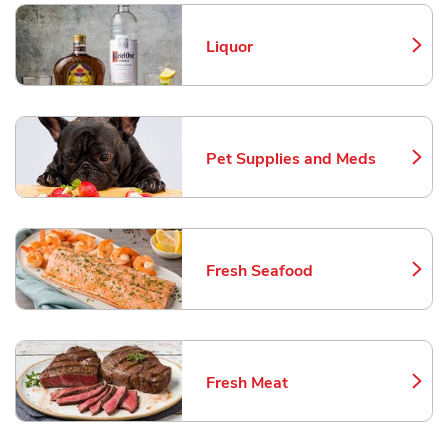
Liquor
Link Opens in New Tab
Pet Supplies and Meds
Link Opens in New Tab
Fresh Seafood
Link Opens in New Tab
Fresh Meat
Link Opens in New Tab