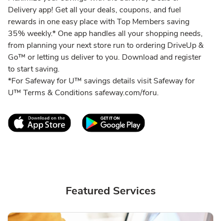
Delivery app! Get all your deals, coupons, and fuel
rewards in one easy place with Top Members saving
35% weekly.* One app handles all your shopping needs,
from planning your next store run to ordering DriveUp &
Go™ or letting us deliver to you. Download and register
to start saving.
*For Safeway for U™ savings details visit Safeway for
U™ Terms & Conditions safeway.com/foru.
Link Opens in New Tab
Link Opens in New T
Featured Services