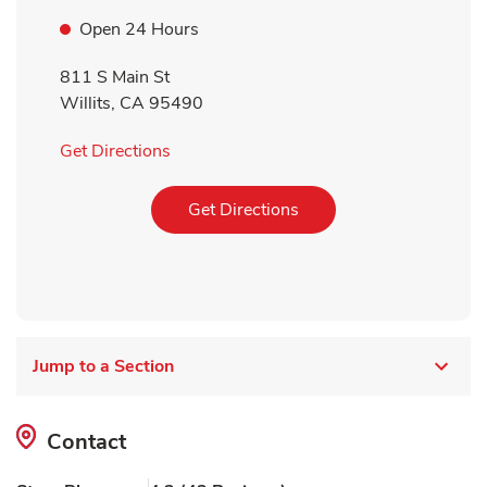
Open 24 Hours
811 S Main St
Willits
,
CA
95490
Link Opens in New Tab
Get Directions
Link Opens in New Tab
Get Directions
Jump to a Section
Contact