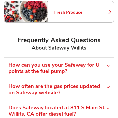
Fresh Produce
Link Opens in New Tab
Frequently Asked Questions
About Safeway Willits
How can you use your Safeway for U
points at the fuel pump?
How often are the gas prices updated
on Safeway website?
Does Safeway located at 811 S Main St,
Willits, CA offer diesel fuel?