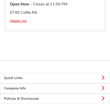
Open Now
- Closes at
11:00 PM
5740 Cottle Rd
Weekly Ad
Quick Links
Company Info
Policies & Disclosures