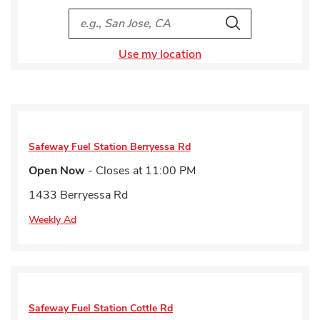
City, State/Provice, Zip or City & Country
Search
Use my location
Safeway Fuel Station
Berryessa Rd
Open Now
- Closes at
11:00 PM
1433 Berryessa Rd
Weekly Ad
Safeway Fuel Station
Cottle Rd