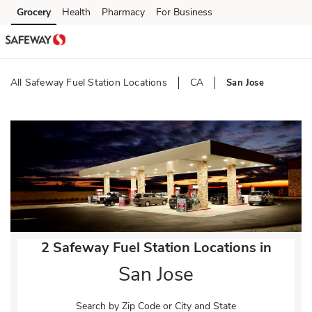
Skip to content
Grocery
Health
Pharmacy
For Business
Skip to main content
Skip to cookie settings
Skip to chat
All Safeway Fuel Station Locations
CA
San Jose
Return to Nav
2 Safeway Fuel Station Locations in
San Jose
Search by Zip Code or City and State