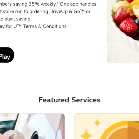
embers saving 35% weekly.* One app handles
xt store run to ordering DriveUp & Go™ or
o start saving.
eway for U™ Terms & Conditions
Link Opens in New Tab
Featured Services