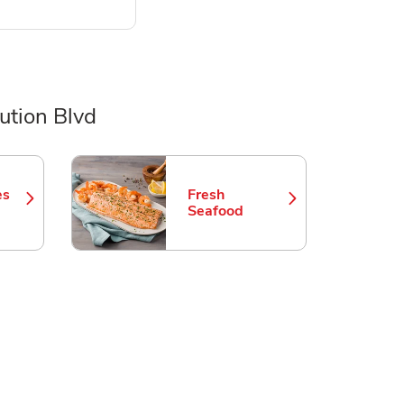
ution Blvd
es
Fresh
 in New Tab
Link Opens in New Tab
Seafood