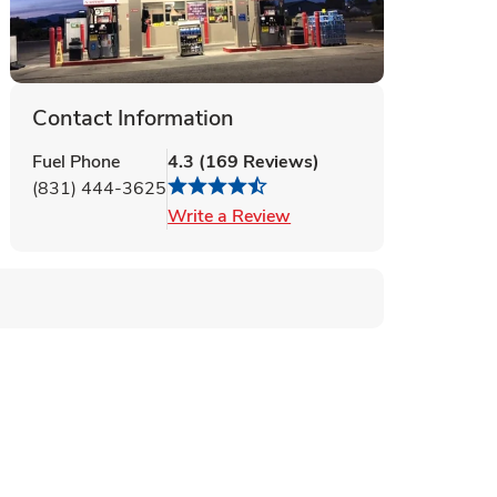
Contact Information
Fuel Phone
4.3
(
169
Reviews
)
(831) 444-3625
Link Opens in New Tab
Write a Review