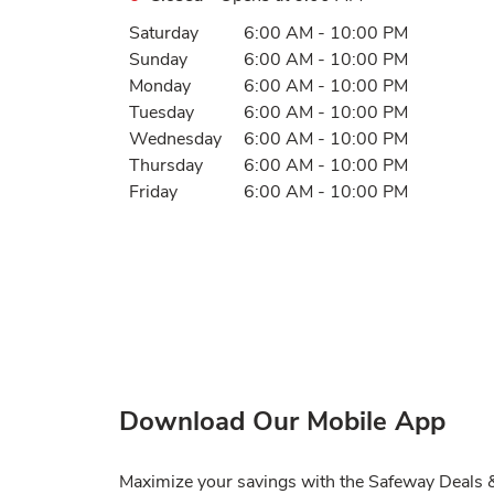
Day of the Week
Hours
Saturday
6:00 AM
-
10:00 PM
Sunday
6:00 AM
-
10:00 PM
Monday
6:00 AM
-
10:00 PM
Tuesday
6:00 AM
-
10:00 PM
Wednesday
6:00 AM
-
10:00 PM
Thursday
6:00 AM
-
10:00 PM
Friday
6:00 AM
-
10:00 PM
Download Our Mobile App
Maximize your savings with the Safeway Deals & 