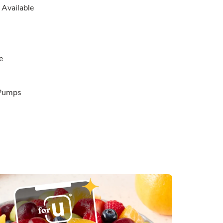
Available
e
 Pumps