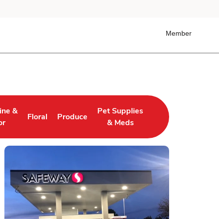
Member
ine &
Pet Supplies
Floral
Produce
 Tab
ens in New Tab
Link Opens in New Tab
Link Opens in New Tab
Link Opens in New Tab
or
& Meds