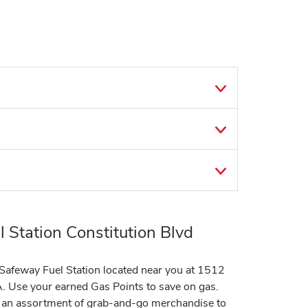
 Station Constitution Blvd
t Safeway Fuel Station located near you at 1512
A. Use your earned Gas Points to save on gas.
er an assortment of grab-and-go merchandise to