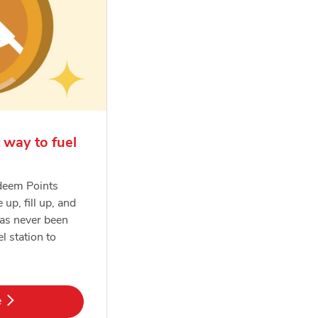
 way to fuel
deem Points
e up, fill up, and
has never been
el station to
k Opens in New Tab
e