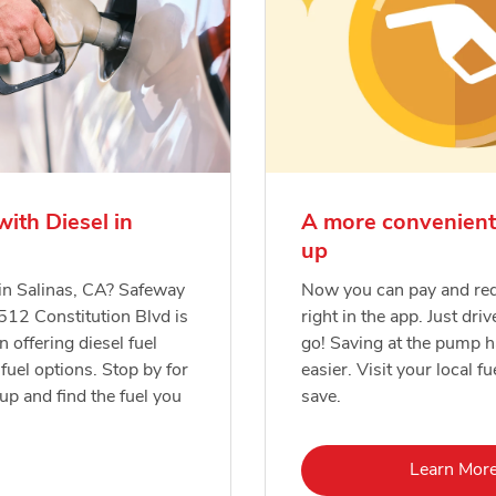
with Diesel in
A more convenient
up
 in Salinas, CA? Safeway
Now you can pay and re
1512 Constitution Blvd is
right in the app. Just driv
n offering diesel fuel
go! Saving at the pump 
fuel options. Stop by for
easier. Visit your local fu
-up and find the fuel you
save.
Lin
Learn Mor