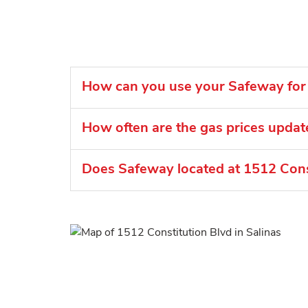
How can you use your Safeway for 
How often are the gas prices upda
Does Safeway located at 1512 Consti