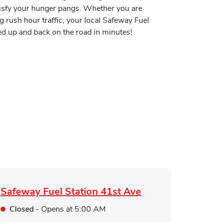
tisfy your hunger pangs. Whether you are
g rush hour traffic, your local Safeway Fuel
sed up and back on the road in minutes!
 in New Tab
Tab
n New Tab
ink Opens in New Tab
pens in New Tab
Safeway Fuel Station
41st Ave
Closed
- Opens at
5:00 AM