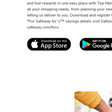
and fuel rewards in one easy place with Top M
all your shopping needs, from planning your ne
letting us deliver to you. Download and register t
*For Safeway for U™ savings details visit Saf
safeway.com/foru.
Link Opens in New Tab