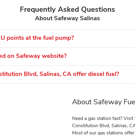
Frequently Asked Questions
About Safeway Salinas
U points at the fuel pump?
ted on Safeway website?
tution Blvd, Salinas, CA offer diesel fuel?
About Safeway Fuel
Link Opens in New Tab
Need a gas station fast? Visi
Constitution Blvd, Salinas, C
Most of our gas stations off