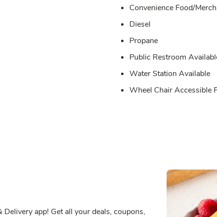
Convenience Food/Merch 
Diesel
Propane
Public Restroom Availabl
Water Station Available
Wheel Chair Accessible
Delivery app! Get all your deals, coupons,