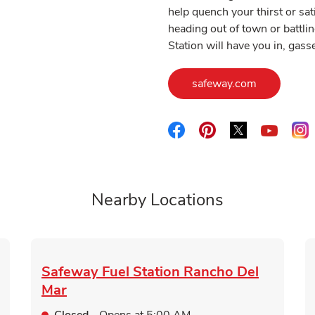
help quench your thirst or sa
heading out of town or battlin
Station will have you in, gas
Link Opens
safeway.com
Link Opens in New Tab
Link Opens in New 
Link Opens i
L
Link O
Nearby Locations
Safeway Fuel Station
Rancho Del
Mar