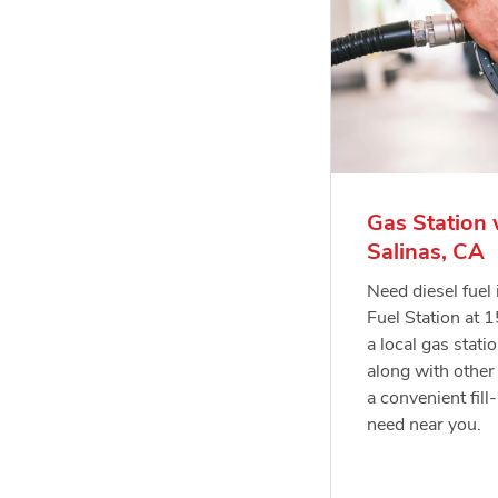
Gas Station 
Salinas, CA
Need diesel fuel
Fuel Station at 
a local gas statio
along with other 
a convenient fill
need near you.