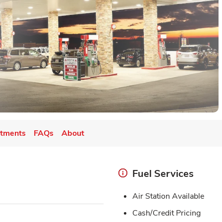
tments
FAQs
About
Fuel Services
Air Station Available
Cash/Credit Pricing