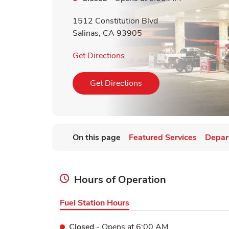
1512 Constitution Blvd
Salinas
,
CA
93905
Link Opens in New Tab
Get Directions
Link Opens in New Tab
Get Directions
On this page
Featured Services
Depar
Hours of Operation
Fuel Station Hours
Closed
- Opens at
6:00 AM