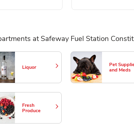
artments at Safeway Fuel Station Constit
ts
Pet Suppli
Liquor
Link Opens in New Tab
Link Opens
and Meds
Fresh
Link Opens in New Tab
Produce