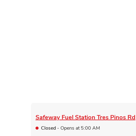
Safeway Fuel Station
Tres Pinos Rd
Closed
- Opens at
5:00 AM