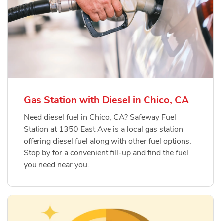
Gas Station with Diesel in Chico, CA
Need diesel fuel in Chico, CA? Safeway Fuel
Station at 1350 East Ave is a local gas station
offering diesel fuel along with other fuel options.
Stop by for a convenient fill-up and find the fuel
you need near you.