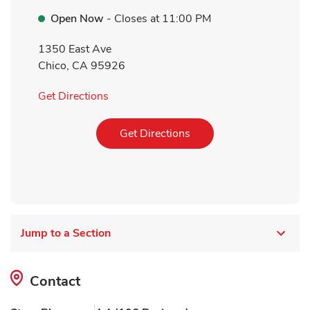
Open Now
- Closes at
11:00 PM
1350 East Ave
Chico
,
CA
95926
Link Opens in New Tab
Get Directions
Link Opens in New Tab
Get Directions
Jump to a Section
Contact