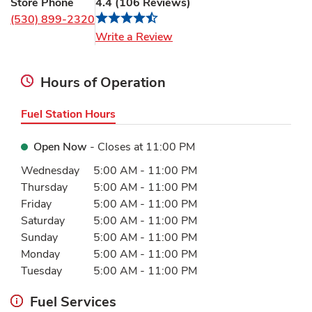
Store Phone
4.4
(
106
Reviews
)
(530) 899-2320
Link Opens in New Tab
Write a Review
Hours of Operation
Fuel Station Hours
Open Now
- Closes at
11:00 PM
Day of the Week
Hours
Wednesday
5:00 AM
-
11:00 PM
Thursday
5:00 AM
-
11:00 PM
Friday
5:00 AM
-
11:00 PM
Saturday
5:00 AM
-
11:00 PM
Sunday
5:00 AM
-
11:00 PM
Monday
5:00 AM
-
11:00 PM
Tuesday
5:00 AM
-
11:00 PM
Fuel Services