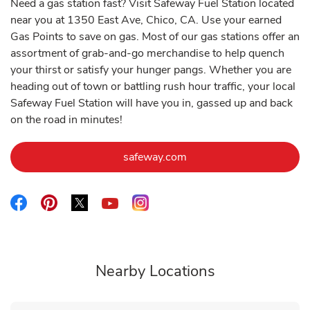
Need a gas station fast? Visit Safeway Fuel Station located
near you at 1350 East Ave, Chico, CA. Use your earned
Gas Points to save on gas. Most of our gas stations offer an
assortment of grab-and-go merchandise to help quench
your thirst or satisfy your hunger pangs. Whether you are
heading out of town or battling rush hour traffic, your local
Safeway Fuel Station will have you in, gassed up and back
on the road in minutes!
Link Opens in New Tab
safeway.com
Link Opens in New Tab
Link Opens in New Tab
Link Opens in New Tab
Link Opens in New Tab
Link Opens in New Tab
Nearby Locations