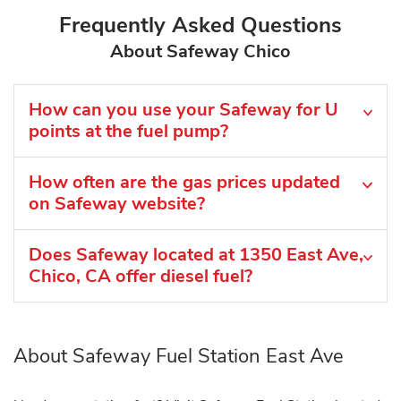
Frequently Asked Questions
About Safeway Chico
How can you use your Safeway for U
points at the fuel pump?
How often are the gas prices updated
on Safeway website?
Does Safeway located at 1350 East Ave,
Chico, CA offer diesel fuel?
About Safeway Fuel Station East Ave