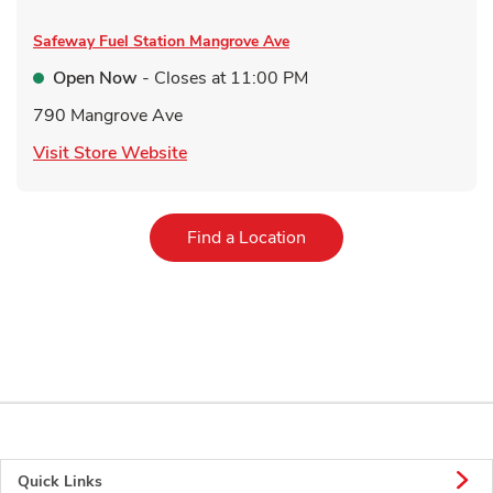
Safeway Fuel Station
Mangrove Ave
Open Now
- Closes at
11:00 PM
790 Mangrove Ave
Link Opens in New Tab
Visit Store Website
Link Opens in New Tab
Find a Location
Quick Links