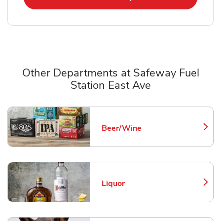
Other Departments at Safeway Fuel
Station East Ave
Scroll horizontally to switch between departments
Beer/Wine
Link Opens in New Tab
Liquor
Link Opens in New Tab