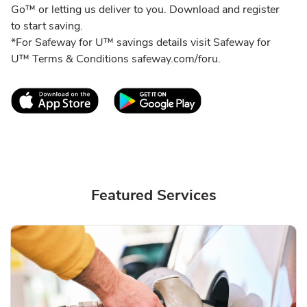
Go™ or letting us deliver to you. Download and register
to start saving.
*For Safeway for U™ savings details visit Safeway for
U™ Terms & Conditions safeway.com/foru.
Link Opens in New Tab
Link Opens in New T
Featured Services