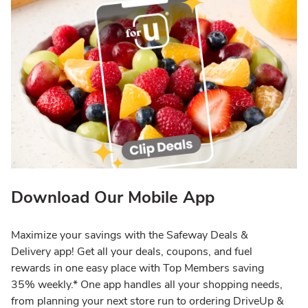
Download Our Mobile App
Maximize your savings with the Safeway Deals &
Delivery app! Get all your deals, coupons, and fuel
rewards in one easy place with Top Members saving
35% weekly.* One app handles all your shopping needs,
from planning your next store run to ordering DriveUp &