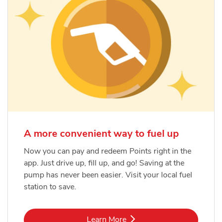
A more convenient way to fuel up
Now you can pay and redeem Points right in the
app. Just drive up, fill up, and go! Saving at the
pump has never been easier. Visit your local fuel
station to save.
Link Opens in New Tab
Learn More