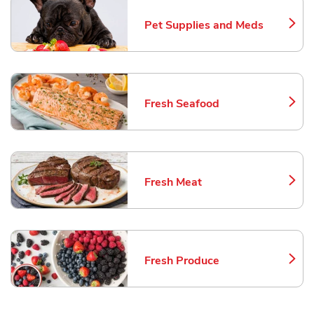
Pet Supplies and Meds
Link Opens in New Tab
Fresh Seafood
Link Opens in New Tab
Fresh Meat
Link Opens in New Tab
Fresh Produce
Link Opens in New Tab