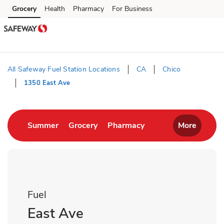
Skip to content
Grocery
Health
Pharmacy
For Business
Skip to main content
Skip to cookie settings
Skip to chat
All Safeway Fuel Station Locations
CA
Chico
1350 East Ave
Return to Nav
Link Opens in New Tab
Link Opens in New Tab
Link Opens in New T
Summer
Grocery
Pharmacy
More
Fuel
East Ave