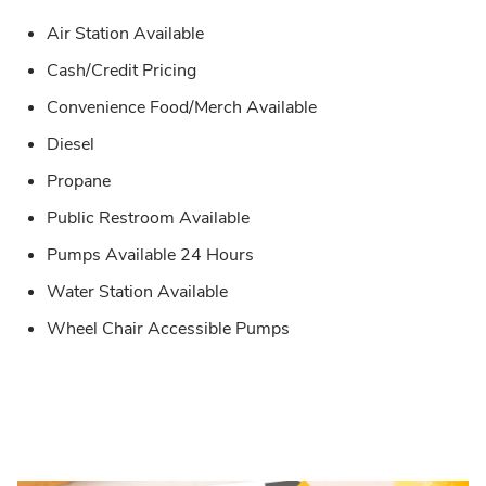
Air Station Available
Cash/Credit Pricing
Convenience Food/Merch Available
Diesel
Propane
Public Restroom Available
Pumps Available 24 Hours
Water Station Available
Wheel Chair Accessible Pumps